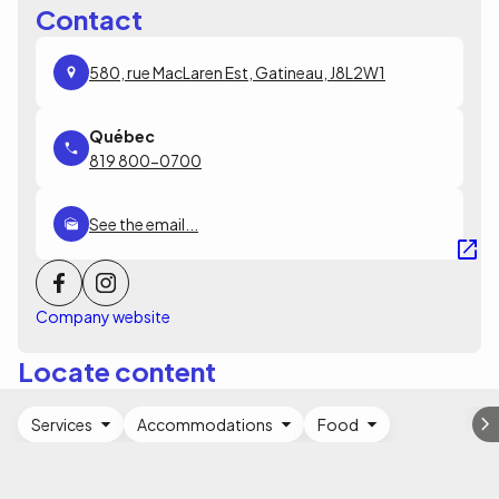
Contact
580, rue MacLaren Est, Gatineau, J8L2W1
819 800-0700
See the email...
Company website
Locate content
Services
Accommodations
Food