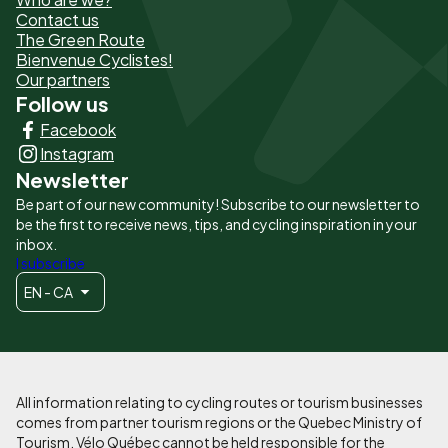
de
Contact us
The Green Route
page
Bienvenue Cyclistes!
-
Our partners
Follow us
Liens
Facebook
principaux
Instagram
Newsletter
Be part of our new community! Subscribe to our newsletter to
be the first to receive news, tips, and cycling inspiration in your
inbox.
I subscribe
EN - CA
All information relating to cycling routes or tourism businesses
comes from partner tourism regions or the Quebec Ministry of
Tourism. Vélo Québec cannot be held responsible for the