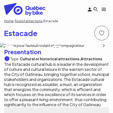
Skip
to
main
content
Breadcrumb
Home
Tourist attractions
Estacade
Estacade
P. Côté
1
/11
Presentation
Type :
Cultural or historical attractions
Attractions
The Estacade cultural hub is a leader in the development
of culture and cultural leisure in the eastern sector of
the City of Gatineau, bringing together school, municipal
stakeholders and organizations.The Estacade cultural
hub is recognized as a builder, a must, an organization
that energizes the community, which is efficient and
which focuses on the excellence of its services in order
to offer a pleasant living environment, thus contributing
significantly to the influence of the City of Gatineau.