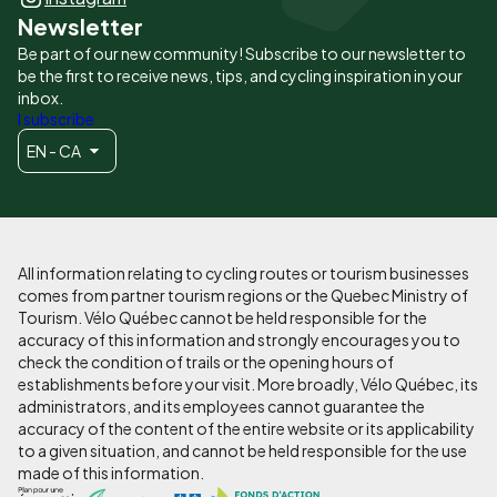
Newsletter
Be part of our new community! Subscribe to our newsletter to
be the first to receive news, tips, and cycling inspiration in your
inbox.
I subscribe
EN - CA
All information relating to cycling routes or tourism businesses
comes from partner tourism regions or the Quebec Ministry of
Tourism. Vélo Québec cannot be held responsible for the
accuracy of this information and strongly encourages you to
check the condition of trails or the opening hours of
establishments before your visit. More broadly, Vélo Québec, its
administrators, and its employees cannot guarantee the
accuracy of the content of the entire website or its applicability
to a given situation, and cannot be held responsible for the use
made of this information.