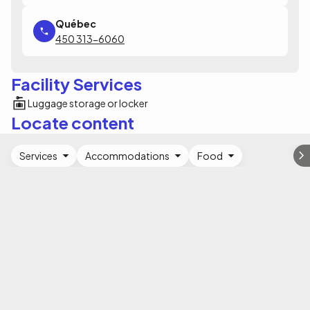
450 313-6060
Facility Services
Luggage storage or locker
Locate content
Services
Accommodations
Food