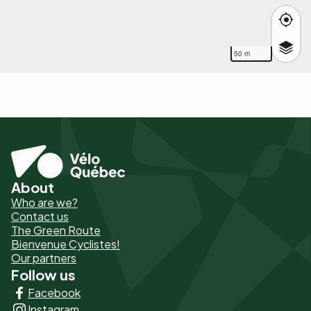
50 m
About
Pied
Who are we?
de
Contact us
The Green Route
page
Bienvenue Cyclistes!
-
Our partners
Follow us
Liens
Facebook
principaux
Instagram