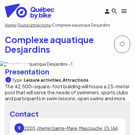
Skip
to
main
content
Breadcrumb
Home
Tourist attractions
Complexe aquatique Desjardins
Complexe aquatique
Desjardins
Arbour Photographe
Presentation
Type :
Leisure activities
Attractions
The 42,500-square-foot building will house a 25-meter
pool that will serve the needs of swimmers, sports clubs
and participants in swim lessons, open swims and more.
Contact
2205, chemin Sainte-Marie, Mascouche, J7L 1A6