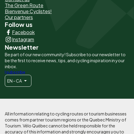
The Green Route
page
Bienvenue Cyclistes!
-
Our partners
Follow us
Liens
Facebook
principaux
Instagram
Newsletter
Be part of our new community! Subscribe to our newsletter to
be the first to receive news, tips, and cycling inspiration in your
inbox.
I subscribe
EN - CA
All information relating to cycling routes or tourism businesses
comes from partner tourism regions or the Quebec Ministry of
Tourism. Vélo Québec cannot be held responsible for the
accuracy of this information and strongly encourages you to