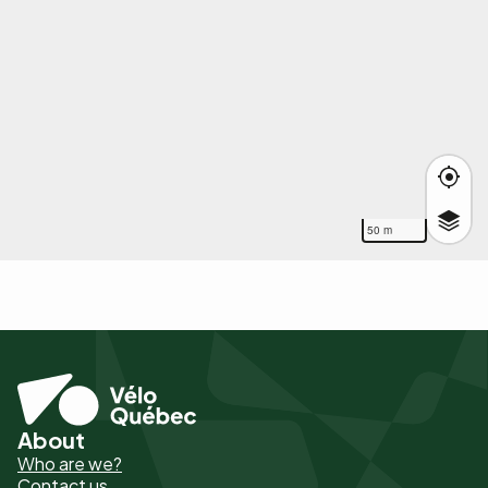
50 m
About
Pied
Who are we?
de
Contact us