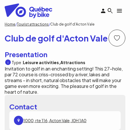
Skip
to
main
content
Breadcrumb
Home
Tourist attractions
Club de golf d'Acton Vale
Club de golf d'Acton Vale
Presentation
Type :
Leisure activities
Attractions
Invitation to golf in an enchanting setting! This 27-hole,
par 72 course is criss-crossed by a river, lakes and
streams - in short, natural obstacles that will make your
game even more exciting. The pleasure of golf in the
heart of nature.
Contact
1000, rte 116, Acton Vale, J0H 1A0