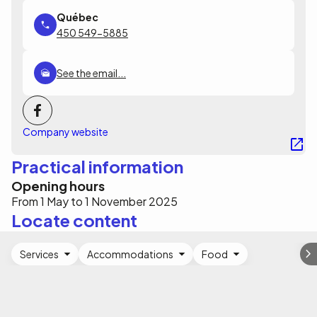
450 549-5885
See the email...
Company website
Practical information
Opening hours
From 1 May to 1 November 2025
Locate content
Services
Accommodations
Food