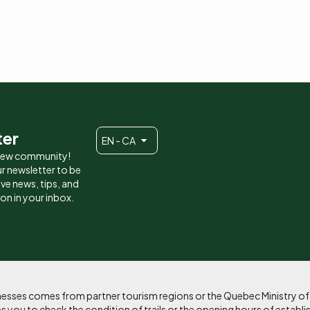
ter
EN - CA
 new community!
r newsletter to be
eive news, tips, and
ion in your inbox.
sinesses comes from partner tourism regions or the Quebec Ministry o
 you to check the condition of trails or the opening hours of establi