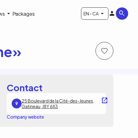
ws
Packages
EN - CA
ine»
Contact
25 Boulevard de la Cité-des-Jeunes,
Gatineau, J8Y 6X3
Company website