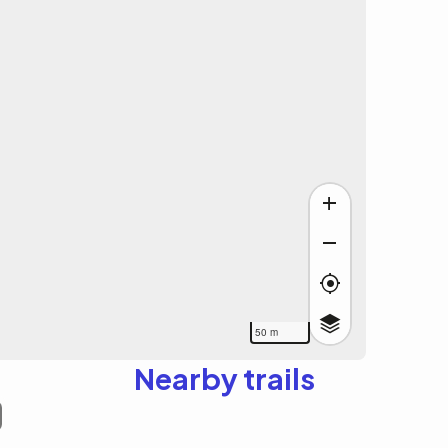
50 m
Nearby trails