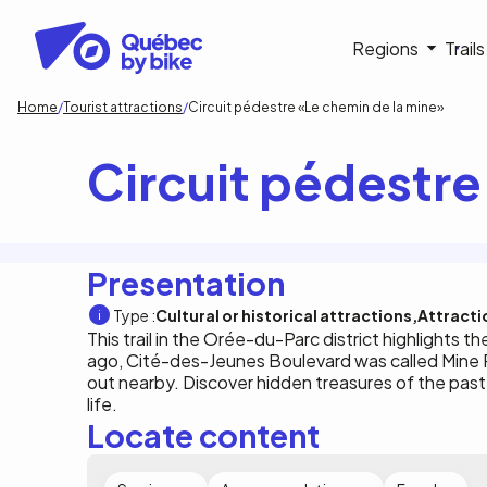
Skip
to
Navigati
Regions
Trail
main
content
principa
Breadcrumb
Home
Tourist attractions
Circuit pédestre «Le chemin de la mine»
Circuit pédestre
Presentation
Type :
Cultural or historical attractions
Attracti
This trail in the Orée-du-Parc district highlights th
ago, Cité-des-Jeunes Boulevard was called Mine Ro
out nearby. Discover hidden treasures of the past
life.
Locate content