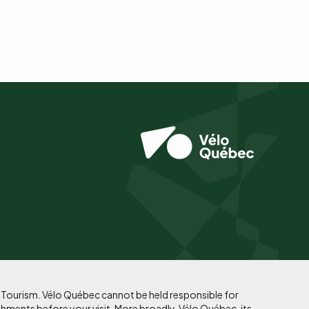
f Tourism. Vélo Québec cannot be held responsible for
shments before your visit. More broadly, Vélo Québec, its