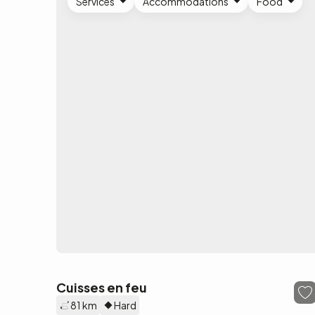
Services
Accommodations
Food
Cuisses en feu
81 km
Hard