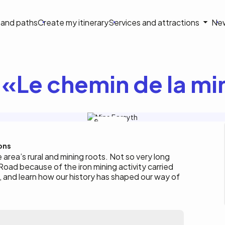
on
s and paths
Create my itinerary
Services and attractions
Ne
le
 «Le chemin de la m
Ville-Gatineau
ons
e area’s rural and mining roots. Not so very long
ad because of the iron mining activity carried
, and learn how our history has shaped our way of