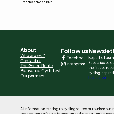
Practices :
Road bike
Pied
About
Follow us
Newslet
Who are we?
Facebook
Be part of our
de
Contact us
Subscribe to ou
Instagram
The Green Route
page
the first to rec
Bienvenue Cyclistes!
cycling inspirat
Our partners
-
I subscribe
Liens
principaux
All information relating to cycling routes or tourism bu
the accuracy of this information and strongly encourages