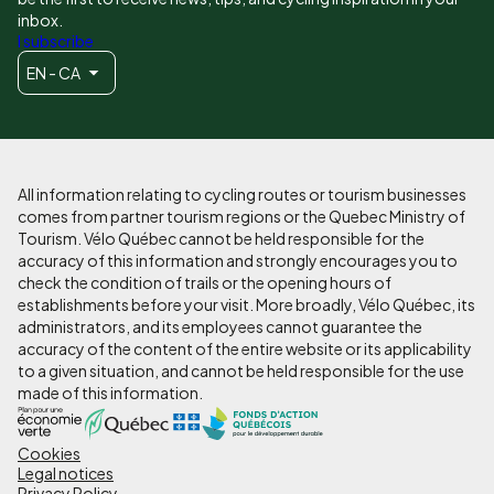
inbox.
I subscribe
EN - CA
All information relating to cycling routes or tourism businesses
comes from partner tourism regions or the Quebec Ministry of
Tourism. Vélo Québec cannot be held responsible for the
accuracy of this information and strongly encourages you to
check the condition of trails or the opening hours of
establishments before your visit. More broadly, Vélo Québec, its
administrators, and its employees cannot guarantee the
accuracy of the content of the entire website or its applicability
to a given situation, and cannot be held responsible for the use
made of this information.
Cookies
Pied
Legal notices
Privacy Policy