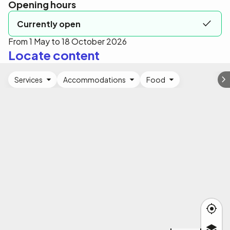
Opening hours
Currently open
From 1 May to 18 October 2026
Locate content
Services
Accommodations
Food