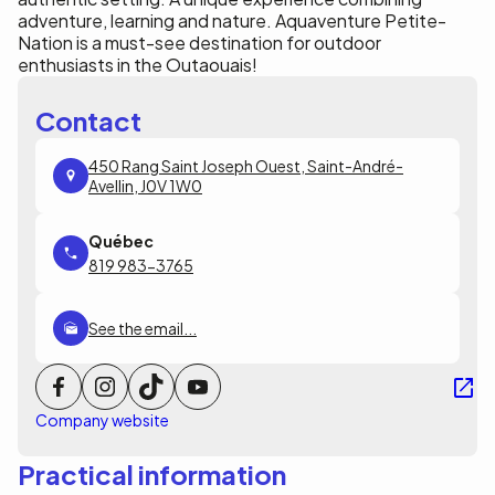
adventure, learning and nature. Aquaventure Petite-
Nation is a must-see destination for outdoor
enthusiasts in the Outaouais!
Contact
450 Rang Saint Joseph Ouest, Saint-André-
Avellin, J0V 1W0
819 983-3765
See the email...
Company website
Practical information