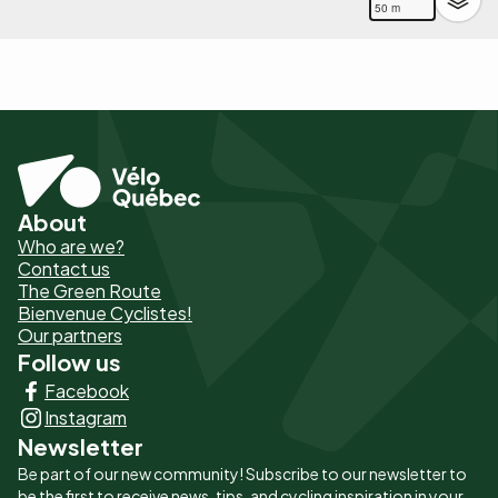
50 m
About
Pied
Who are we?
de
Contact us
The Green Route
page
Bienvenue Cyclistes!
-
Our partners
Follow us
Liens
Facebook
principaux
Instagram
Newsletter
Be part of our new community! Subscribe to our newsletter to
be the first to receive news, tips, and cycling inspiration in your