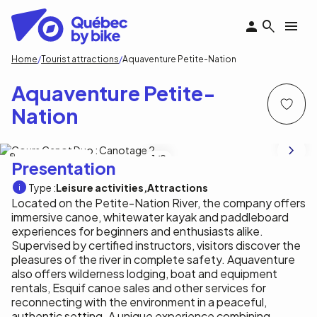
Skip
to
main
content
Breadcrumb
Home
Tourist attractions
Aquaventure Petite-Nation
Aquaventure Petite-
Nation
Aquaventure Petite-Nation
1
/9
Presentation
Type :
Leisure activities
Attractions
Located on the Petite-Nation River, the company offers
immersive canoe, whitewater kayak and paddleboard
experiences for beginners and enthusiasts alike.
Supervised by certified instructors, visitors discover the
pleasures of the river in complete safety. Aquaventure
also offers wilderness lodging, boat and equipment
rentals, Esquif canoe sales and other services for
reconnecting with the environment in a peaceful,
authentic setting. A unique experience combining