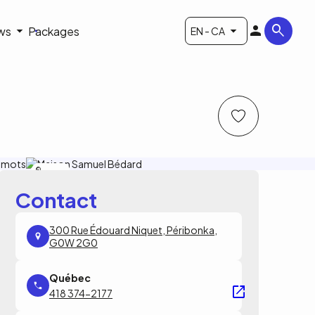
ws
Packages
EN - CA
S.Dupras
Contact
300 Rue Édouard Niquet, Péribonka,
G0W 2G0
418 374-2177