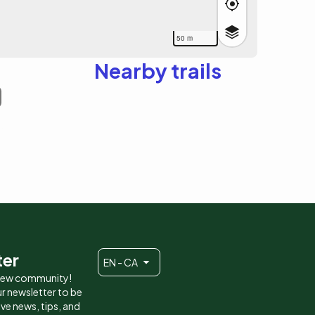
50 m
Nearby trails
ter
EN - CA
 new community!
r newsletter to be
eive news, tips, and