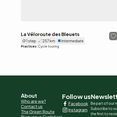
La Véloroute des Bleuets
1 step
257 km
Intermediate
Practices :
Cycle touring
Pied
About
Follow us
Newslet
Who are we?
Facebook
Be part of our
de
Contact us
Subscribe to ou
Instagram
The Green Route
page
the first to rec
Bienvenue Cyclistes!