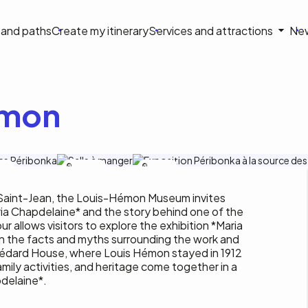
on
s and paths
Create my itinerary
Services and attractions
Ne
le
émon
blay
C.Tremblay
J.Gauthier
 Saint-Jean, the Louis-Hémon Museum invites
aria Chapdelaine* and the story behind one of the
ur allows visitors to explore the exhibition *Maria
on the facts and myths surrounding the work and
-Bédard House, where Louis Hémon stayed in 1912
amily activities, and heritage come together in a
pdelaine*.