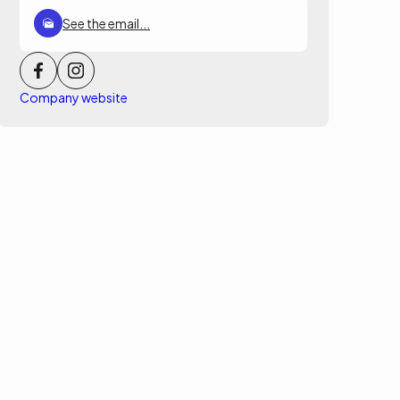
See the email...
Company website