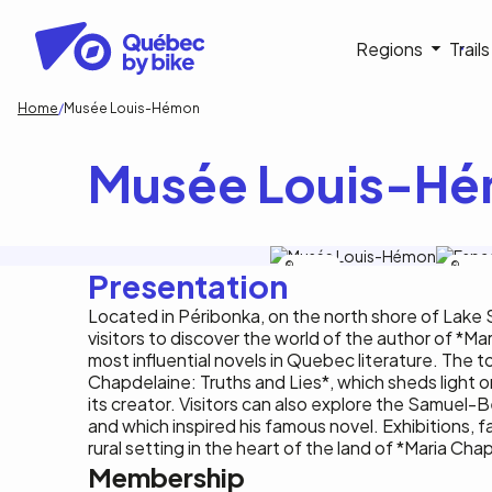
Skip
to
Navigati
Regions
Trail
main
content
principa
Breadcrumb
Home
Musée Louis-Hémon
Musée Louis-H
S.Groleau
C.Trem
Presentation
Located in Péribonka, on the north shore of Lake
visitors to discover the world of the author of *M
most influential novels in Quebec literature. The to
Chapdelaine: Truths and Lies*, which sheds light 
its creator. Visitors can also explore the Samuel
and which inspired his famous novel. Exhibitions, f
rural setting in the heart of the land of *Maria Cha
Membership