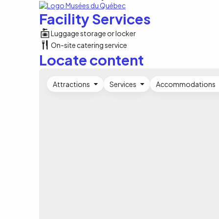
Facility Services
Luggage storage or locker
On-site catering service
Locate content
Attractions
Services
Accommodations