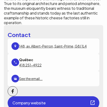
True to its original architecture and period atmosphere,
the museum eloquently bears witness to traditional
craftsmanship and stands today as the last authentic
example of these historic cheese factories still in
operation.
Contact
148, av. Albert-Perron, Saint-Prime, G8J 1L4
418 251-4922
See the email...
Company website