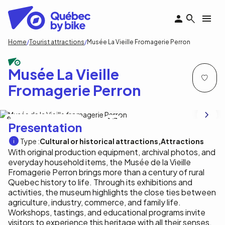
Skip
to
main
content
Breadcrumb
Home
Tourist attractions
Musée La Vieille Fromagerie Perron
Musée La Vieille
Fromagerie Perron
Musée de la Vieille fromagerie Perron
1
/7
Presentation
Type :
Cultural or historical attractions
Attractions
With original production equipment, archival photos, and
everyday household items, the Musée de la Vieille
Fromagerie Perron brings more than a century of rural
Quebec history to life. Through its exhibitions and
activities, the museum highlights the close ties between
agriculture, industry, commerce, and family life.
Workshops, tastings, and educational programs invite
visitors to experience this heritage with all their senses.