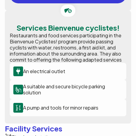
Services Bienvenue cyclistes!
Restaurants and food services participating in the
Bienvenue Cyclistes! program provide passing
cyclists with water, restrooms, a first aid kit, and
information about the surrounding area. They also
commit to offering the following adapted services
An electrical outlet
A suitable and secure bicycle parking
solution
A pump and tools for minor repairs
Facility Services