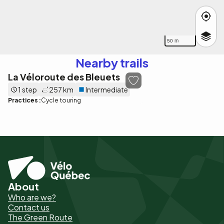
50 m
Nearby trails
La Véloroute des Bleuets
1 step
257 km
Intermediate
Practices :
Cycle touring
About
Pied
Who are we?
de
Contact us
The Green Route
page