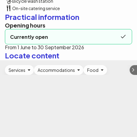
Bicycle wash station
On-site catering service
Practical information
Opening hours
Currently open
From 1 June to 30 September 2026
Locate content
Services
Accommodations
Food