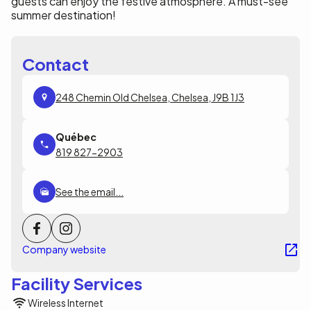
guests can enjoy the festive atmosphere. A must-see
summer destination!
Contact
248 Chemin Old Chelsea, Chelsea, J9B 1J3
819 827-2903
See the email...
Company website
Facility Services
Wireless Internet