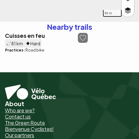
50 m
Nearby trails
Cuisses en feu
81 km
Hard
Practices :
Road bike
About
Pied
Who are we?
de
Contact us
The Green Route
page
Bienvenue Cyclistes!
-
Our partners