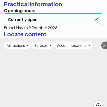
Practical information
Opening hours
Currently open
From 1 May to 9 October 2026
Locate content
Attractions
Services
Accommodations