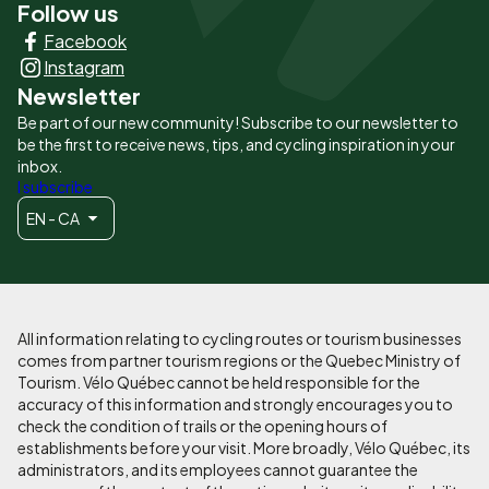
Follow us
Liens
Facebook
principaux
Instagram
Newsletter
Be part of our new community! Subscribe to our newsletter to
be the first to receive news, tips, and cycling inspiration in your
inbox.
I subscribe
EN - CA
All information relating to cycling routes or tourism businesses
comes from partner tourism regions or the Quebec Ministry of
Tourism. Vélo Québec cannot be held responsible for the
accuracy of this information and strongly encourages you to
check the condition of trails or the opening hours of
establishments before your visit. More broadly, Vélo Québec, its
administrators, and its employees cannot guarantee the