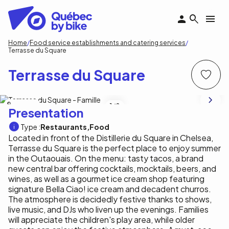
Skip
to
main
content
Breadcrumb
Home
Food service establishments and catering services
Terrasse du Square
Terrasse du Square
M. Rothbauer
1
/8
Presentation
Type :
Restaurants
Food
Located in front of the Distillerie du Square in Chelsea,
Terrasse du Square is the perfect place to enjoy summer
in the Outaouais. On the menu: tasty tacos, a brand
new central bar offering cocktails, mocktails, beers, and
wines, as well as a gourmet ice cream shop featuring
signature Bella Ciao! ice cream and decadent churros.
The atmosphere is decidedly festive thanks to shows,
live music, and DJs who liven up the evenings. Families
will appreciate the children's play area, while older