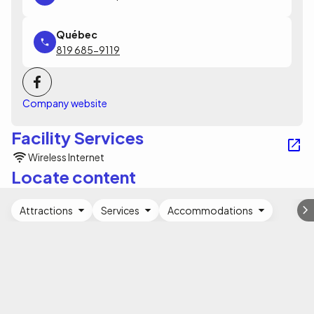
819 685-9119
Company website
Facility Services
Wireless Internet
Locate content
Attractions
Services
Accommodations