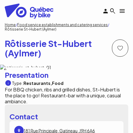
Skip
to
main
content
Breadcrumb
Home
Food service establishments and catering services
Rôtisserie St-Hubert (Aylmer)
Rôtisserie St-Hubert
(Aylmer)
RÔTISSERIE ST-HUBERT (AYLMER)
Presentation
Type :
Restaurants
Food
For BBQ chicken, ribs and grilled dishes, St-Hubert is
the place to go! Restaurant-bar with a unique, casual
ambiance.
Contact
181 Rue Principale, Gatineau, J9H 6A6