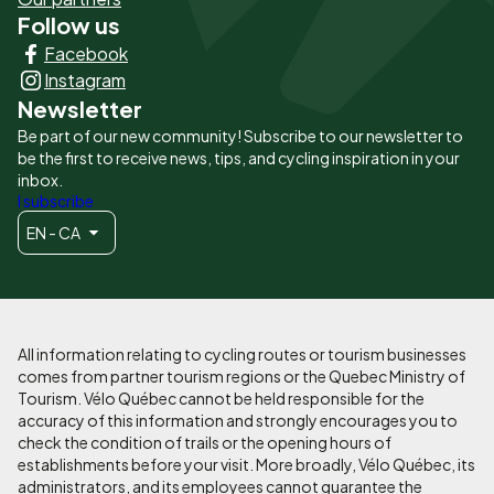
Follow us
Liens
Facebook
principaux
Instagram
Newsletter
Be part of our new community! Subscribe to our newsletter to
be the first to receive news, tips, and cycling inspiration in your
inbox.
I subscribe
EN - CA
All information relating to cycling routes or tourism businesses
comes from partner tourism regions or the Quebec Ministry of
Tourism. Vélo Québec cannot be held responsible for the
accuracy of this information and strongly encourages you to
check the condition of trails or the opening hours of
establishments before your visit. More broadly, Vélo Québec, its
administrators, and its employees cannot guarantee the