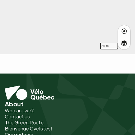
50 m
About
Pied
Who are we?
de
Contact us
The Green Route
page
Bienvenue Cyclistes!
-
Our partners