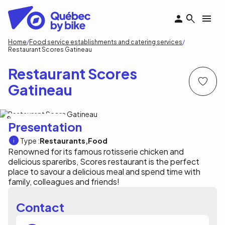
Skip
to
main
content
Breadcrumb
Home
Food service establishments and catering services
Restaurant Scores Gatineau
Restaurant Scores
Gatineau
Restaurant Scores Gatineau
Presentation
Type :
Restaurants
Food
Renowned for its famous rotisserie chicken and
delicious spareribs, Scores restaurant is the perfect
place to savour a delicious meal and spend time with
family, colleagues and friends!
Contact