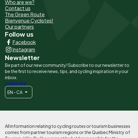
Who are we?
de
Contact us
The Green Route
page
Bienvenue Cyclistes!
-
Our partners
Follow us
Liens
Facebook
principaux
Instagram
Newsletter
Be part of our new community! Subscribe to our newsletter to
be the first to receive news, tips, and cycling inspiration in your
inbox.
I subscribe
EN - CA
All information relating to cycling routes or tourism businesses
comes from partner tourism regions or the Quebec Ministry of