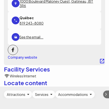
1000 Boulevard Maloney Ouest, Gatineau, J8T
3R6
819 243-8080
See the email...
Company website
Facility Services
Wireless Internet
Locate content
Attractions
Services
Accommodations