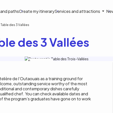
on
s and paths
Create my itinerary
Services and attractions
Ne
le
 Table des 3 Vallées
ble des 3 Vallées
La Table des 3 Vallées
elière de l’Outaouais as a training ground for
elcome, outstanding service worthy of the most
aditional and contemporary dishes carefully
ualified chef. You can check available dates and
 of the program’s graduates have gone on to work