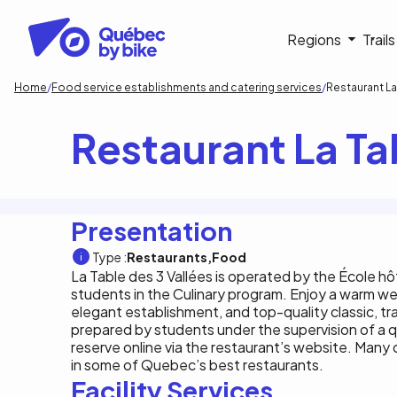
Skip
to
Navigati
Regions
Trail
main
content
principa
Breadcrumb
Home
Food service establishments and catering services
Restaurant La
Restaurant La Ta
Presentation
Type :
Restaurants
Food
La Table des 3 Vallées is operated by the École hôt
students in the Culinary program. Enjoy a warm w
elegant establishment, and top-quality classic, tr
prepared by students under the supervision of a q
reserve online via the restaurant’s website. Many
in some of Quebec’s best restaurants.
Facility Services