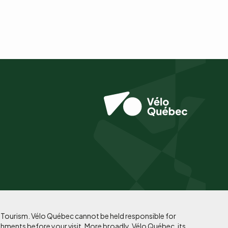
f Tourism. Vélo Québec cannot be held responsible for
shments before your visit. More broadly, Vélo Québec, its