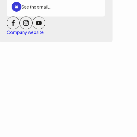
See the email...
Company website