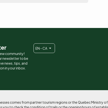
ter
EN - CA
 new community!
r newsletter to be
eive news, tips, and
ion in your inbox.
sinesses comes from partner tourism regions or the Quebec Ministry o
 you to check the condition of trails or the opening hours of establi