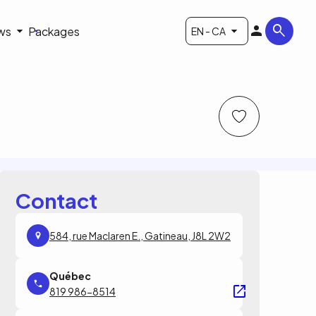
ws
Packages
EN - CA
Contact
584, rue Maclaren E., Gatineau, J8L 2W2
819 986-8514