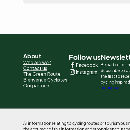
Pied
About
Follow us
Newslet
Who are we?
Facebook
Be part of our
de
Contact us
Subscribe to ou
Instagram
The Green Route
page
the first to rec
Bienvenue Cyclistes!
cycling inspirat
Our partners
-
I subscribe
Liens
principaux
All information relating to cycling routes or tourism bu
the accuracy of this information and strongly encourages