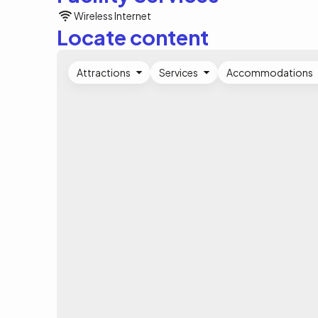
Wireless Internet
Locate content
Attractions
Services
Accommodations