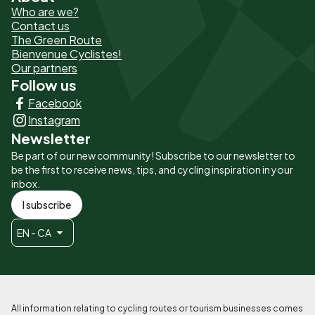
Who are we?
de
Contact us
The Green Route
page
Bienvenue Cyclistes!
-
Our partners
Follow us
Liens
Facebook
principaux
Instagram
Newsletter
Be part of our new community! Subscribe to our newsletter to
be the first to receive news, tips, and cycling inspiration in your
inbox.
I subscribe
EN - CA
All information relating to cycling routes or tourism businesses comes