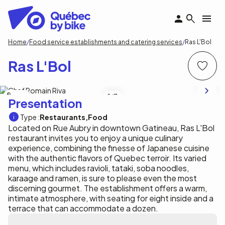
Skip
to
main
content
Breadcrumb
Home
Food service establishments and catering services
Ras L'Bol
Ras L'Bol
Ras l'Bol
1
/3
Presentation
Type :
Restaurants
Food
Located on Rue Aubry in downtown Gatineau, Ras L'Bol
restaurant invites you to enjoy a unique culinary
experience, combining the finesse of Japanese cuisine
with the authentic flavors of Quebec terroir. Its varied
menu, which includes ravioli, tataki, soba noodles,
karaage and ramen, is sure to please even the most
discerning gourmet. The establishment offers a warm,
intimate atmosphere, with seating for eight inside and a
terrace that can accommodate a dozen.