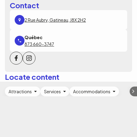
Contact
2 Rue Aubry, Gatineau, J8X 2H2
873 660-3747
Locate content
Attractions
Services
Accommodations