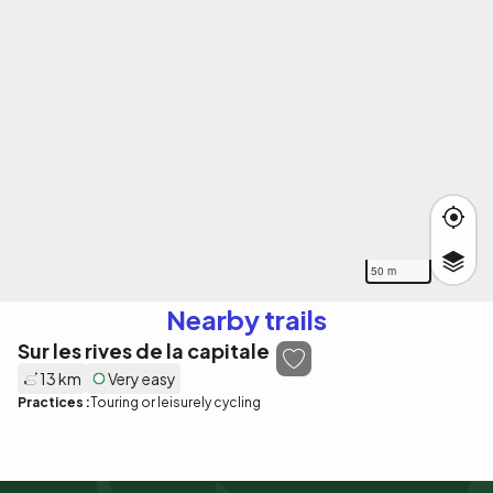
50 m
Nearby trails
Sur les rives de la capitale
13 km
Very easy
Practices :
Touring or leisurely cycling