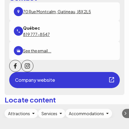
70 Rue Montcalm, Gatineau, J8X 2L5
819 777-8547
See the email...
Company website
Locate content
Attractions
Services
Accommodations