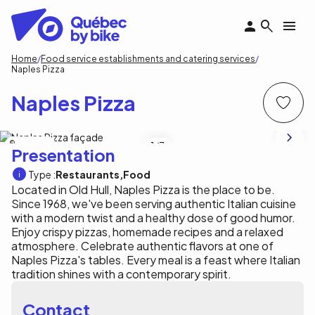
Skip
to
main
content
Breadcrumb
Home
Food service establishments and catering services
Naples Pizza
Naples Pizza
Naples Pizza
1
/3
Presentation
Type :
Restaurants
Food
Located in Old Hull, Naples Pizza is the place to be.
Since 1968, we've been serving authentic Italian cuisine
with a modern twist and a healthy dose of good humor.
Enjoy crispy pizzas, homemade recipes and a relaxed
atmosphere. Celebrate authentic flavors at one of
Naples Pizza's tables. Every meal is a feast where Italian
tradition shines with a contemporary spirit.
Contact