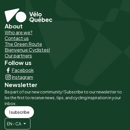
About
Pied
Who are we?
de
Contact us
The Green Route
page
Bienvenue Cyclistes!
-
Our partners
Follow us
Liens
Facebook
principaux
Instagram
Newsletter
Be part of our new community! Subscribe to our newsletter to
be the first to receive news, tips, and cycling inspiration in your
inbox.
I subscribe
EN - CA