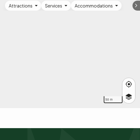
Attractions
Services
Accommodations
50 m