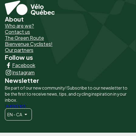
About
Pied
Who are we?
de
Contact us
The Green Route
page
Bienvenue Cyclistes!
-
Our partners
Follow us
Liens
Facebook
principaux
Instagram
Newsletter
Be part of our new community! Subscribe to our newsletter to
be the first to receive news, tips, and cycling inspiration in your
inbox.
I subscribe
EN - CA