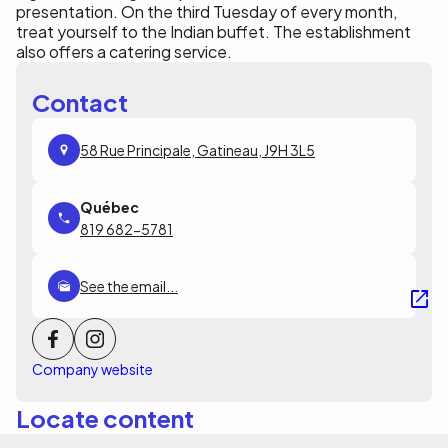
presentation. On the third Tuesday of every month,
treat yourself to the Indian buffet. The establishment
also offers a catering service.
Contact
58 Rue Principale, Gatineau, J9H 3L5
819 682-5781
See the email...
Company website
Locate content