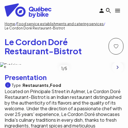
Skip
to
main
content
Breadcrumb
Home
Food service establishments and catering services
Le Cordon Doré Restaurant-Bistrot
Le Cordon Doré
Restaurant-Bistrot
Le Cordon Doré Restaurant-Bistrot
1
/5
Presentation
Type :
Restaurants
Food
Located on Principale Street in Aylmer, Le Cordon Doré
Restaurant-Bistrot is an Indian restaurant distinguished
by the authenticity of its flavors and the quality of its
welcome. Under the direction of a passionate chef with
over 25 years' experience, Le Cordon Doré showcases
India's culinary traditions in every dish, thanks to fresh
ingredients, fragrant spices and meticulous