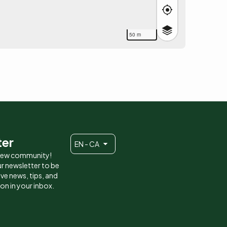
50 m
ter
EN - CA
 new community!
r newsletter to be
eive news, tips, and
ion in your inbox.