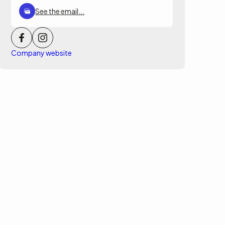
See the email...
Company website