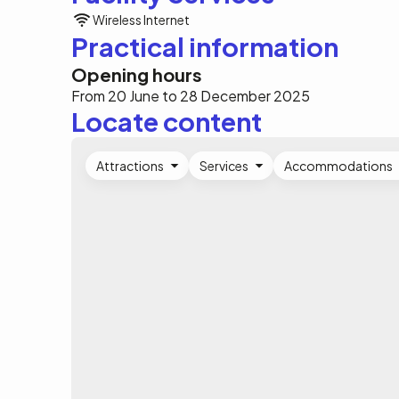
Wireless Internet
Practical information
Opening hours
From 20 June to 28 December 2025
Locate content
Attractions
Services
Accommodations