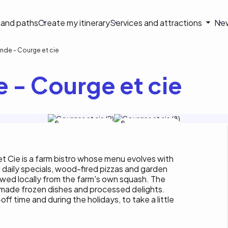
on
s and paths
Create my itinerary
Services and attractions
Ne
le
nde - Courge et cie
 - Courge et cie
Tourisme Outaouais / M.
Tourisme Outaouais / M.
Baril-Tessier
Baril-Tessier
 Cie is a farm bistro whose menu evolves with
 daily specials, wood-fired pizzas and garden
rewed locally from the farm's own squash. The
emade frozen dishes and processed delights.
f time and during the holidays, to take a little