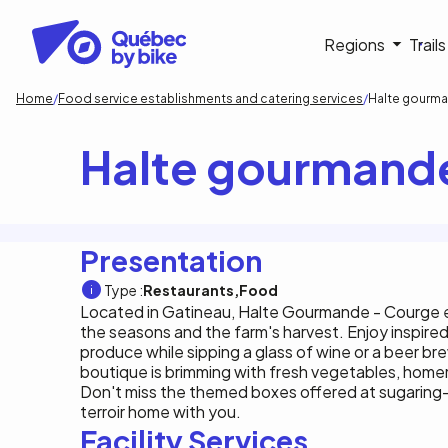
Skip
to
Navigati
Regions
Trail
main
content
principa
Breadcrumb
Home
Food service establishments and catering services
Halte gourma
Halte gourmande
Presentation
Type :
Restaurants
Food
Located in Gatineau, Halte Gourmande - Courge et
the seasons and the farm's harvest. Enjoy inspired
produce while sipping a glass of wine or a beer b
boutique is brimming with fresh vegetables, hom
Don't miss the themed boxes offered at sugaring-of
terroir home with you.
Facility Services