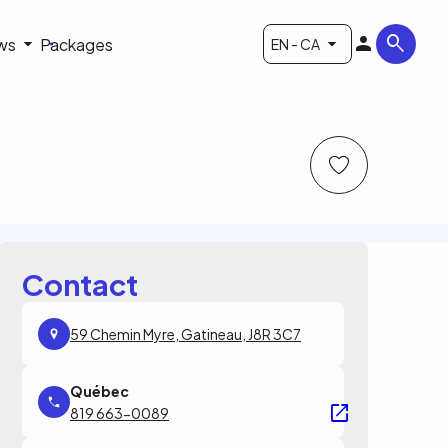
ws
Packages
EN - CA
Contact
59 Chemin Myre, Gatineau, J8R 3C7
819 663-0089