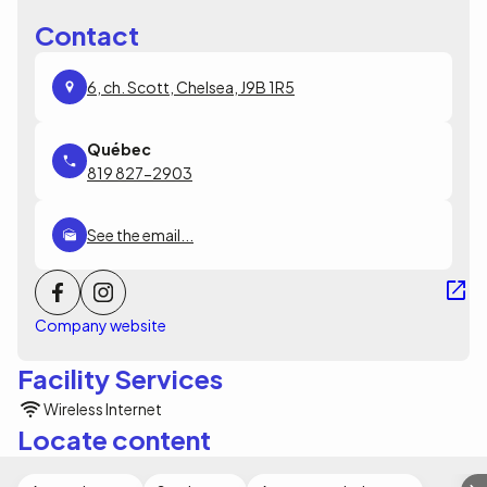
Contact
6, ch. Scott, Chelsea, J9B 1R5
819 827-2903
See the email...
Company website
Facility Services
Wireless Internet
Locate content