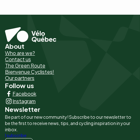
About
Pied
Who are we?
de
Contact us
The Green Route
page
Bienvenue Cyclistes!
-
Our partners
Follow us
Liens
Facebook
principaux
Instagram
Newsletter
Be part of our new community! Subscribe to our newsletter to
be the first to receive news, tips, and cycling inspiration in your
inbox.
I subscribe