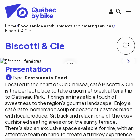
Skip
to
main
content
Breadcrumb
Home
Food service establishments and catering services
Biscotti & Cie
Biscotti & Cie
M. Rothbauer
1
/7
Presentation
Type :
Restaurants
Food
Located in the heart of Old Chelsea, café Biscotti & Cie
is the perfect place to take a gourmet break after a trip
to Gatineau Park. It brings an irresistible touch of
sweetness to the region's gourmet landscape. Enjoy a
café latte, homemade soup or decadent pastries made
with local produce. Sit back and relax in one of the cosy
cushioned seating areas or on the sunny terrace.
There's also an exclusive space available for hire, with an
attentive team on hand to create a turnkey experience.