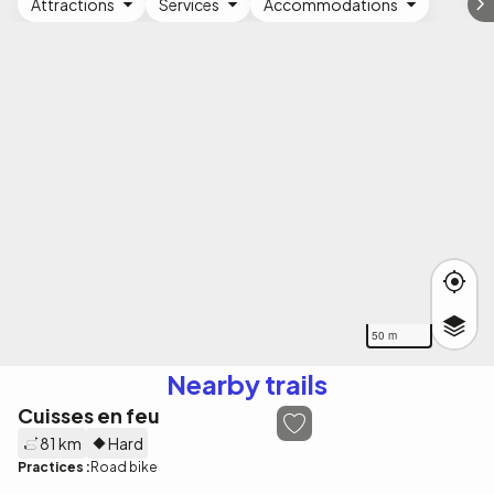
Attractions
Services
Accommodations
50 m
Nearby trails
Cuisses en feu
81 km
Hard
Practices :
Road bike