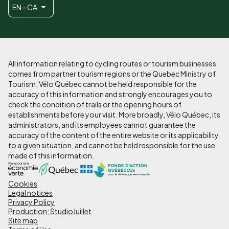
EN - CA
All information relating to cycling routes or tourism businesses
comes from partner tourism regions or the Quebec Ministry of
Tourism. Vélo Québec cannot be held responsible for the
accuracy of this information and strongly encourages you to
check the condition of trails or the opening hours of
establishments before your visit. More broadly, Vélo Québec, its
administrators, and its employees cannot guarantee the
accuracy of the content of the entire website or its applicability
to a given situation, and cannot be held responsible for the use
made of this information.
Cookies
Pied
Legal notices
de
Privacy Policy
Production: StudioJuillet
page
Site map