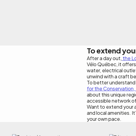
To extend you
After a day out,
the L
Vélo Québec, it offers 
water, electrical outle
unwind with a craft be
To better understand t
for the Conservation, 
about this unique regi
accessible network of h
Want to extend your 
and local amenities. It
your own pace.