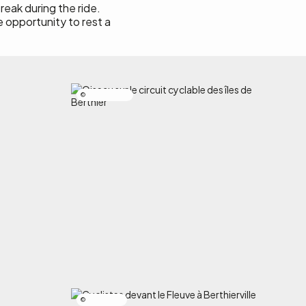
reak during the ride.
e opportunity to rest a
Alexandre Nicole
Simon Laroche