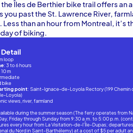
the Îles de Berthier bike trail offers an
s you past the St. Lawrence River, farm
 Less than an hour from Montreal, it’s t
l day of biking.
 Detail
km loop
me
: 3 to 6 hours
 10 m
ermediate
d bike
rting point
: Saint-Ignace-de-Loyola Rectory (199 Chemin d
de-Loyola)
enic views, river, farmland
vailable during the summer season (The ferry operates from N
ay, Friday through Sunday from 9:30 a.m. to 5:00 p.m. (cont
ures every hour from La Visitation-de-l’Île-Dupas; departures
nal du Nord in Saint-Barthélemy) at a cost of $5 per adult an