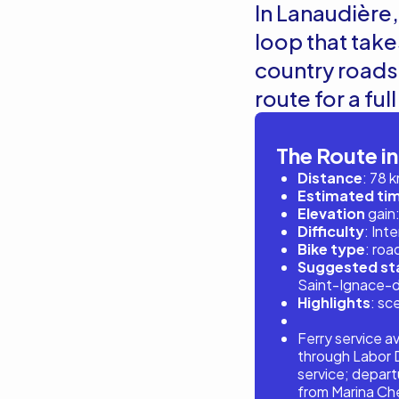
In Lanaudière, 
loop that take
country roads.
route for a ful
The Route in
Distance
: 78 
Estimated ti
Elevation
gain:
Difficulty
: Int
Bike type
: roa
Suggested sta
Saint-Ignace-
Highlights
: sc
Ferry service a
through Labor D
service; depart
from Marina Che