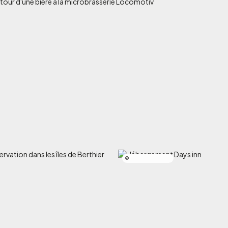
Salomé Muckle-Poulin