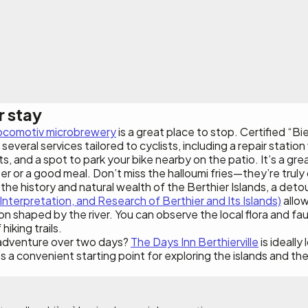
r stay
ocomotiv microbrewery
is a great place to stop. Certified “B
several services tailored to cyclists, including a repair station 
ts, and a spot to park your bike nearby on the patio. It’s a gr
er or a good meal. Don’t miss the halloumi fries—they’re truly 
he history and natural wealth of the Berthier Islands, a deto
Interpretation, and Research of Berthier and Its Islands)
allow
on shaped by the river. You can observe the local flora and fau
iking trails.
adventure over two days?
The Days Inn Berthierville
is ideally
’s a convenient starting point for exploring the islands and th