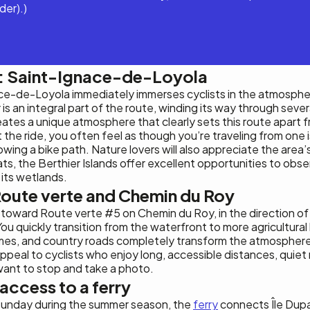
der).)
t: Saint-Ignace-de-Loyola
ace-de-Loyola immediately immerses cyclists in the atmosphe
r is an integral part of the route, winding its way through sever
ates a unique atmosphere that clearly sets this route apart f
ut the ride, you often feel as though you’re traveling from one 
owing a bike path. Nature lovers will also appreciate the area’s
tats, the Berthier Islands offer excellent opportunities to obse
 its wetlands.
oute verte and Chemin du Roy
toward Route verte #5 on Chemin du Roy, in the direction o
u quickly transition from the waterfront to more agricultura
homes, and country roads completely transform the atmosphere
y appeal to cyclists who enjoy long, accessible distances, quie
ant to stop and take a photo.
 access to a ferry
Sunday during the summer season, the
ferry
connects Île Dupa