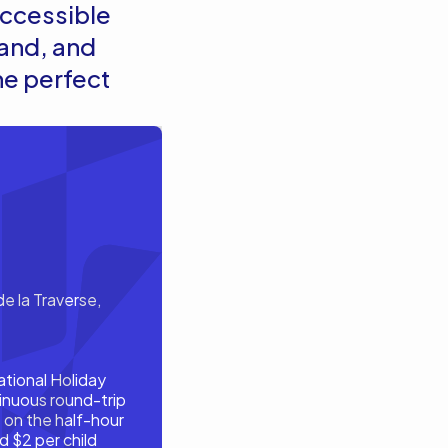
 accessible
land, and
he perfect
e la Traverse,
ational Holiday
inuous round-trip
 on the half-hour
d $2 per child