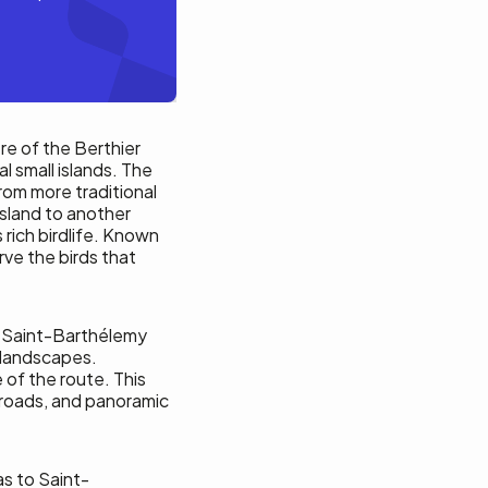
re of the Berthier
al small islands. The
rom more traditional
island to another
 rich birdlife. Known
rve the birds that
f Saint-Barthélemy
l landscapes.
 of the route. This
t roads, and panoramic
s to Saint-