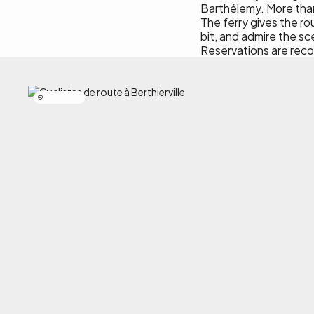
Barthélemy. More than j
The ferry gives the ro
bit, and admire the s
Reservations are rec
Simon Laroche