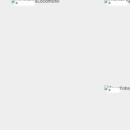
Simon Laroche
Simon Laroche
SCIRBI