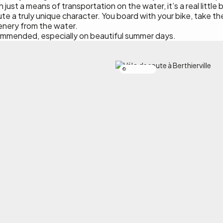
ust a means of transportation on the water, it’s a real little b
ute a truly unique character. You board with your bike, take th
cenery from the water.
ommended, especially on beautiful summer days.
Simon Laroche