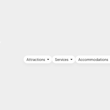
Attractions
Services
Accommodations