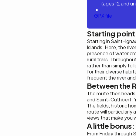
(ages 12 and un
GPX file
Starting poin
Starting in Saint-Ign
Islands. Here, the rive
presence of water cre
rural trails. Througho
rather than simply foll
for their diverse habi
frequent the river and
Between the R
The route then heads 
and Saint-Cuthbert. Yo
The fields, historic 
route will particularl
views that make you w
A little bonus:
From Friday through 