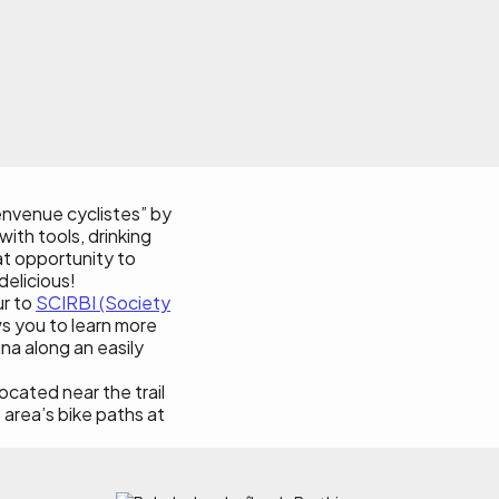
ienvenue cyclistes” by
with tools, drinking
eat opportunity to
delicious!
ur to
SCIRBI (Society
s you to learn more
na along an easily
 located near the trail
e area’s bike paths at