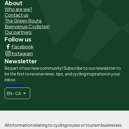
About
Pied
Who are we?
de
Contact us
The Green Route
page
Bienvenue Cyclistes!
-
Our partners
Follow us
Liens
Facebook
principaux
Instagram
Newsletter
Be part of our new community! Subscribe to our newsletter to
be the first to receive news, tips, and cycling inspiration in your
inbox.
I subscribe
EN - CA
All information relating to cycling routes or tourism businesses