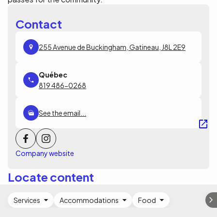
Contact
255 Avenue de Buckingham, Gatineau, J8L 2E9
819 486-0268
See the email...
Company website
Locate content
Services
Accommodations
Food