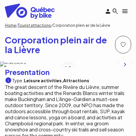
Skip
to
main
content
Breadcrumb
Home
Tourist attractions
Corporation plein air de la Lièvre
Corporation plein air de
la Lièvre
Corporation plein air de la Lièvre
1
/3
Presentation
Type :
Leisure activities
Attractions
The great descent of the Rivière du Lièvre, summer
boating activities and the Renards Blancs winter trails
make Buckingham and L'Ange-Gardien a must-see
outdoor territory. Since 2009, our NPO has made the
outdoors accessible through boat rentals, SUP, kayak
and canoe lessons, yoga on a board, and activities at
Champboisé regional park. In winter, we groom
snowshoe and cross-country ski trails and sell season
passes for the community.