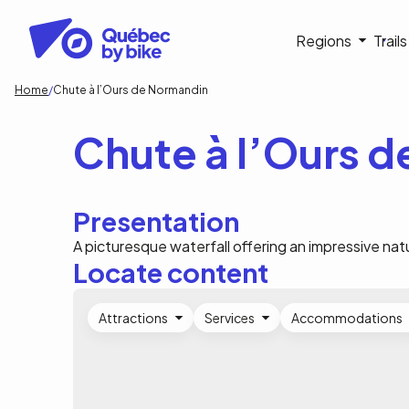
Skip
to
Navigati
Regions
Trail
main
content
principa
Breadcrumb
Home
Chute à l’Ours de Normandin
Chute à l’Ours 
Presentation
A picturesque waterfall offering an impressive nat
Locate content
Attractions
Services
Accommodations