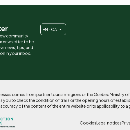
ter
EN - CA
 new community!
r newsletter to be
eive news, tips, and
ion in your inbox.
sinesses comes from partner tourism regions or the Quebec Ministry o
 you to check the condition of trails or the opening hours of establi
curacy of the content of the entire website or its applicability to a 
Pied
Cookies
Legal notices
Priv