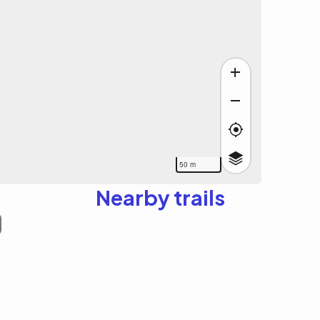
50 m
Nearby trails