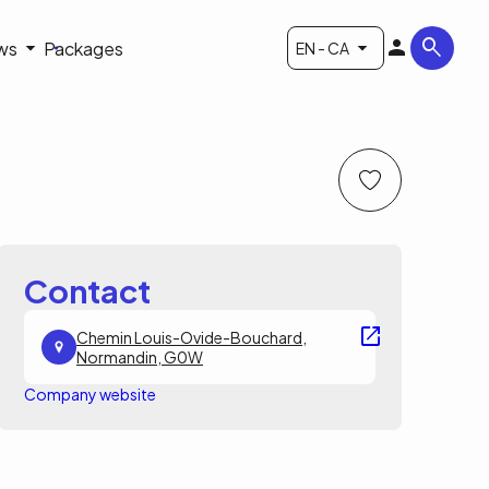
ws
Packages
EN - CA
Contact
Chemin Louis-Ovide-Bouchard,
Normandin, G0W
Company website