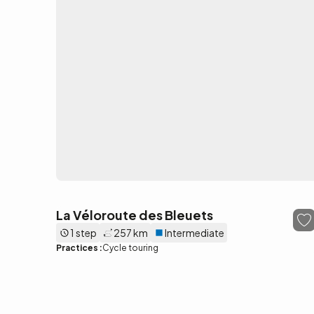
La Véloroute des Bleuets
1 step
257 km
Intermediate
Practices :
Cycle touring