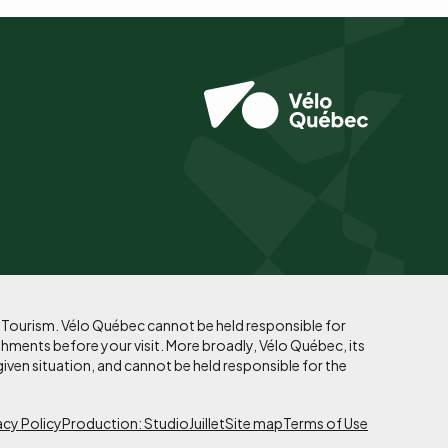
f Tourism. Vélo Québec cannot be held responsible for
shments before your visit. More broadly, Vélo Québec, its
given situation, and cannot be held responsible for the
acy Policy
Production: StudioJuillet
Site map
Terms of Use