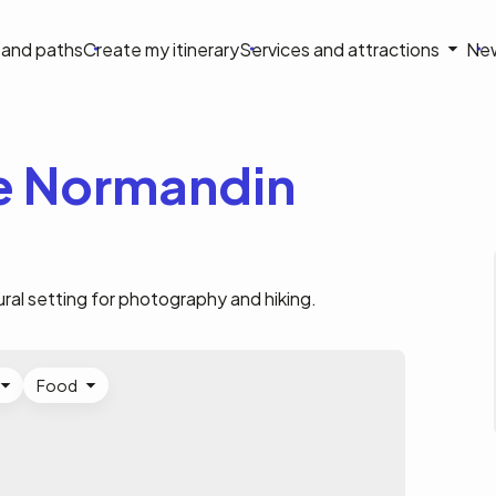
on
s and paths
Create my itinerary
Services and attractions
Ne
le
de Normandin
ural setting for photography and hiking.
Food