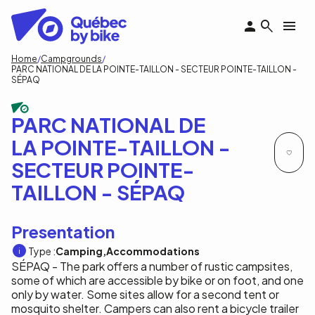
Skip
to
main
content
Breadcrumb
Home
Campgrounds
PARC NATIONAL DE LA POINTE-TAILLON - SECTEUR POINTE-TAILLON -
SÉPAQ
PARC NATIONAL DE
LA POINTE-TAILLON -
SECTEUR POINTE-
TAILLON - SÉPAQ
Presentation
Type :
Camping
Accommodations
SÉPAQ - The park offers a number of rustic campsites,
some of which are accessible by bike or on foot, and one
only by water. Some sites allow for a second tent or
mosquito shelter. Campers can also rent a bicycle trailer