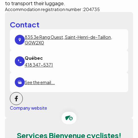
to transport their luggage.
Accommodation registration number :
204735
Contact
835 3e Rang Ouest, Saint-Henri-de-Taillon,
G0W2X0
418 347-5371
See the email...
Company website
Services Bienvenue cyclistes!