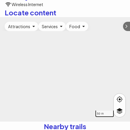
Wireless Internet
Locate content
Attractions
Services
Food
50 m
Nearby trails