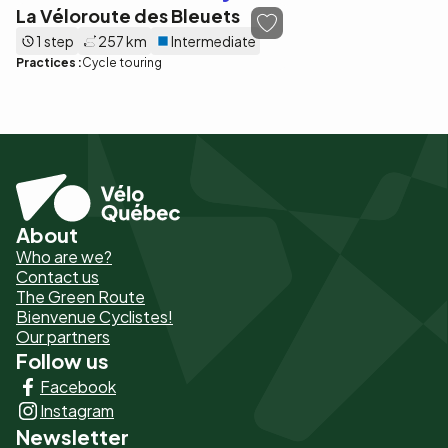
La Véloroute des Bleuets
1 step
257 km
Intermediate
Practices :
Cycle touring
About
Pied
Who are we?
de
Contact us
The Green Route
page
Bienvenue Cyclistes!
-
Our partners
Follow us
Liens
Facebook
principaux
Instagram
Newsletter