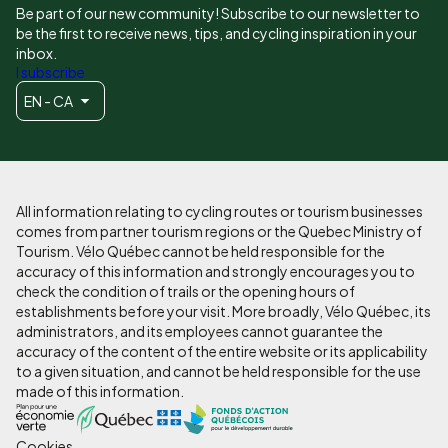
Be part of our new community! Subscribe to our newsletter to
be the first to receive news, tips, and cycling inspiration in your
inbox.
I subscribe
EN - CA
All information relating to cycling routes or tourism businesses
comes from partner tourism regions or the Quebec Ministry of
Tourism. Vélo Québec cannot be held responsible for the
accuracy of this information and strongly encourages you to
check the condition of trails or the opening hours of
establishments before your visit. More broadly, Vélo Québec, its
administrators, and its employees cannot guarantee the
accuracy of the content of the entire website or its applicability
to a given situation, and cannot be held responsible for the use
made of this information.
Cookies