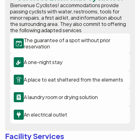
Bienvenue Cyclistes! accommodations provide
passing cyclists with water, restrooms, tools for
minor repairs, a first aid kit, and information about
the surrounding area. They also commit to offering
the following adapted services
The guarantee of a spot without prior
reservation
A one-night stay
A place to eat sheltered from the elements
A laundry room or drying solution
An electrical outlet
Facility Services