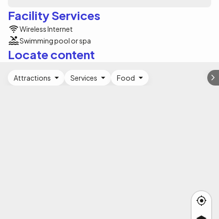
Facility Services
Wireless Internet
Swimming pool or spa
Locate content
Attractions
Services
Food