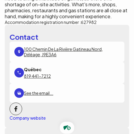
shortage of on-site activities. What's more, shops,
pharmacies, restaurants and gas stations are all close at
hand, making for a highly convenient experience.
Accommodation registration number :
627982
Contact
100 Chemin De La Rivière Gatineau Nord,
Déléage, J9E3A6
819 441-7212
See the email...
Company website