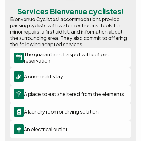
Services Bienvenue cyclistes!
Bienvenue Cyclistes! accommodations provide
passing cyclists with water, restrooms, tools for
minor repairs, a first aid kit, and information about
the surrounding area. They also commit to offering
the following adapted services
The guarantee of a spot without prior
reservation
A one-night stay
A place to eat sheltered from the elements
A laundry room or drying solution
An electrical outlet