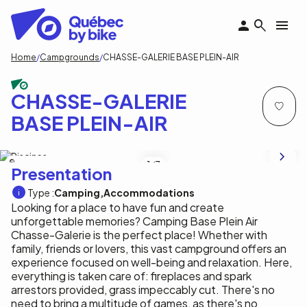
Skip
to
main
content
Breadcrumb
Home
Campgrounds
CHASSE-GALERIE BASE PLEIN-AIR
CHASSE-GALERIE
BASE PLEIN-AIR
Tourisme Outaouais/ C.Labonté
1
/7
Presentation
Type :
Camping
Accommodations
Looking for a place to have fun and create
unforgettable memories? Camping Base Plein Air
Chasse-Galerie is the perfect place! Whether with
family, friends or lovers, this vast campground offers an
experience focused on well-being and relaxation. Here,
everything is taken care of: fireplaces and spark
arrestors provided, grass impeccably cut. There's no
need to bring a multitude of games, as there's no