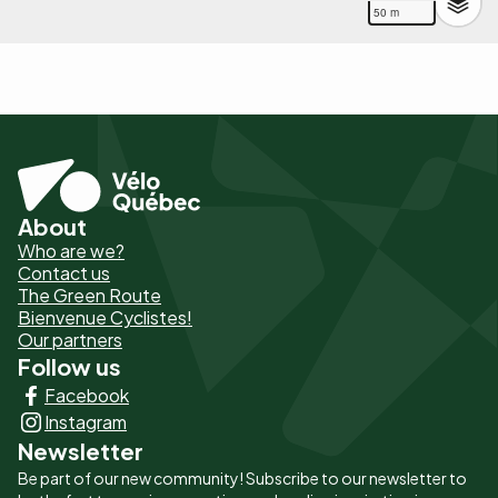
50 m
About
Pied
Who are we?
de
Contact us
The Green Route
page
Bienvenue Cyclistes!
-
Our partners
Follow us
Liens
Facebook
principaux
Instagram
Newsletter
Be part of our new community! Subscribe to our newsletter to