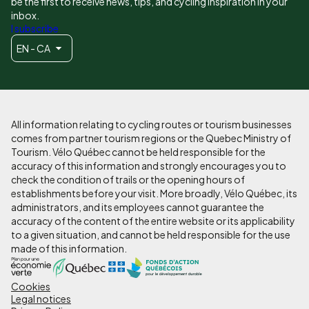
be the first to receive news, tips, and cycling inspiration in your
inbox.
I subscribe
EN - CA
All information relating to cycling routes or tourism businesses
comes from partner tourism regions or the Quebec Ministry of
Tourism. Vélo Québec cannot be held responsible for the
accuracy of this information and strongly encourages you to
check the condition of trails or the opening hours of
establishments before your visit. More broadly, Vélo Québec, its
administrators, and its employees cannot guarantee the
accuracy of the content of the entire website or its applicability
to a given situation, and cannot be held responsible for the use
made of this information.
Cookies
Pied
Legal notices