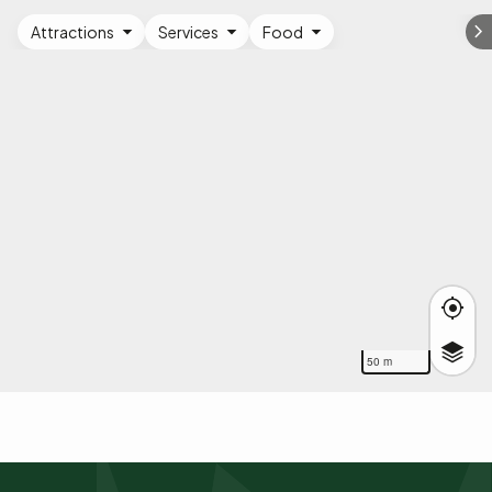
Attractions
Services
Food
50 m