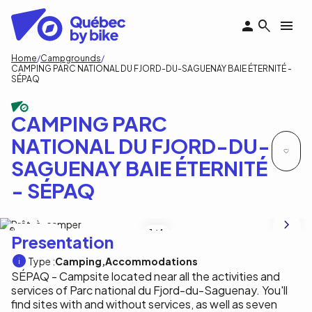
Skip
to
main
content
Breadcrumb
Home
Campgrounds
CAMPING PARC NATIONAL DU FJORD-DU-SAGUENAY BAIE ÉTERNITÉ -
SÉPAQ
CAMPING PARC
NATIONAL DU FJORD-DU-
SAGUENAY BAIE ÉTERNITÉ
- SÉPAQ
Mikael Rondeau
1
/4
Presentation
Type :
Camping
Accommodations
SÉPAQ - Campsite located near all the activities and
services of Parc national du Fjord-du-Saguenay. You'll
find sites with and without services, as well as seven