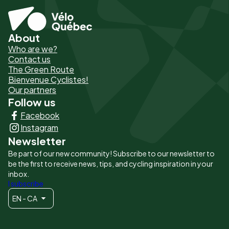
About
Pied
Who are we?
de
Contact us
The Green Route
page
Bienvenue Cyclistes!
-
Our partners
Follow us
Liens
Facebook
principaux
Instagram
Newsletter
Be part of our new community! Subscribe to our newsletter to
be the first to receive news, tips, and cycling inspiration in your
inbox.
I subscribe
EN - CA