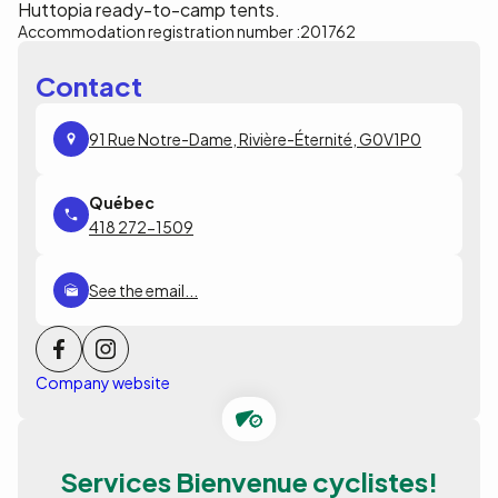
Huttopia ready-to-camp tents.
Accommodation registration number :
201762
Contact
91 Rue Notre-Dame, Rivière-Éternité, G0V1P0
418 272-1509
See the email...
Company website
Services Bienvenue cyclistes!