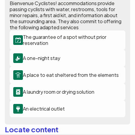
Bienvenue Cyclistes! accommodations provide
passing cyclists with water, restrooms, tools for
minor repairs, a first aid kit, and information about
the surrounding area. They also commit to offering
the following adapted services
The guarantee of a spot without prior
reservation
A one-night stay
A place to eat sheltered from the elements
A laundry room or drying solution
An electrical outlet
Locate content