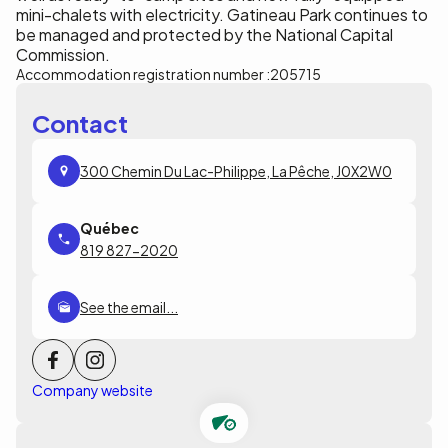
mini-chalets with electricity. Gatineau Park continues to
be managed and protected by the National Capital
Commission.
Accommodation registration number :
205715
Contact
300 Chemin Du Lac-Philippe, La Pêche, J0X2W0
819 827-2020
See the email...
Company website