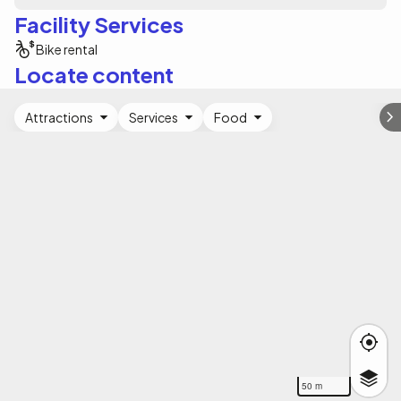
Facility Services
Bike rental
Locate content
Attractions
Services
Food
50 m