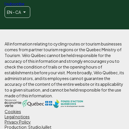
I subscribe
EN - CA
All information relating to cycling routes or tourism businesses
comes from partner tourism regions or the Quebec Ministry of
Tourism. Vélo Québec cannot be held responsible for the
accuracy of this information and strongly encourages you to
check the condition of trails or the opening hours of
establishments before your visit. More broadly, Vélo Québec, its
administrators, and its employees cannot guarantee the
accuracy of the content of the entire website or its applicability
to a given situation, and cannot be held responsible for the use
made of this information.
Cookies
Pied
Legal notices
de
Privacy Policy
Production: StudioJuillet