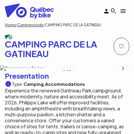
Skip
to
main
content
Breadcrumb
Home
Campgrounds
CAMPING PARC DE LA GATINEAU
CAMPING PARC DE LA
GATINEAU
Commission de la capitale nationale
1
/15
Presentation
Type :
Camping
Accommodations
Experience the renewed Gatineau Park campground,
where modernity, nature and accessibility meet. As of
2026, Philippe Lake will offer improved facilities,
including an amphitheatre with breathtaking views, a
multi-purpose pavilion, a kitchen shelter and a
convenience store. Offer your customers a varied
choice of sites for tents, trailers or canoe-camping, as
well as ready-to-camp sites and new fully-equipped