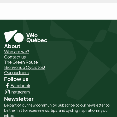
About
Pied
Who are we?
de
Contact us
The Green Route
page
Bienvenue Cyclistes!
-
Our partners
Follow us
Liens
Facebook
principaux
Instagram
Newsletter
Be part of our new community! Subscribe to our newsletter to
be the first to receive news, tips, and cycling inspiration in your
inbox.