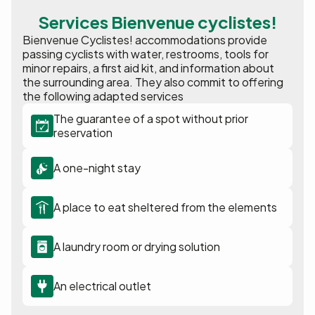
Services Bienvenue cyclistes!
Bienvenue Cyclistes! accommodations provide
passing cyclists with water, restrooms, tools for
minor repairs, a first aid kit, and information about
the surrounding area. They also commit to offering
the following adapted services
The guarantee of a spot without prior
reservation
A one-night stay
A place to eat sheltered from the elements
A laundry room or drying solution
An electrical outlet