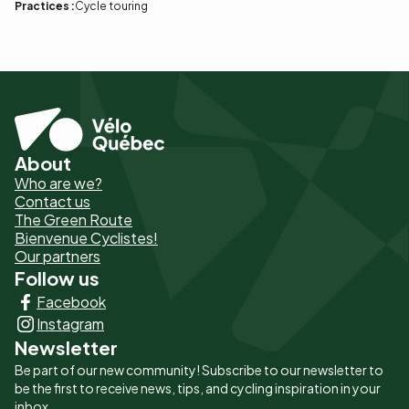
Practices :
Cycle touring
About
Pied
Who are we?
de
Contact us
The Green Route
page
Bienvenue Cyclistes!
-
Our partners
Follow us
Liens
Facebook
principaux
Instagram
Newsletter
Be part of our new community! Subscribe to our newsletter to
be the first to receive news, tips, and cycling inspiration in your
inbox.