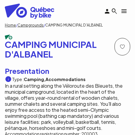
Skip
to
main
content
Breadcrumb
Home
Campgrounds
CAMPING MUNICIPAL D'ALBANEL
CAMPING MUNICIPAL
D'ALBANEL
Presentation
Type :
Camping
Accommodations
In a rural setting along the Véloroute des Bleuets, the
municipal campground, located in the heart of the
village, offers year-round rental of wooden chalets,
summer chalets and several camping sites. You'll also
enjoy free access to the heated semi-Olympic
swimming pool (bathing cap mandatory) and various
leisure facilities: park, volleyball, basketball, tennis,
pétanque, horseshoes and mini-golf courts.
Accommodation registration number :
201003