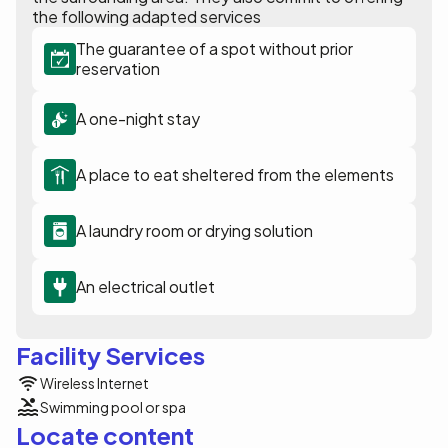
the following adapted services
The guarantee of a spot without prior
reservation
A one-night stay
A place to eat sheltered from the elements
A laundry room or drying solution
An electrical outlet
Facility Services
Wireless Internet
Swimming pool or spa
Locate content