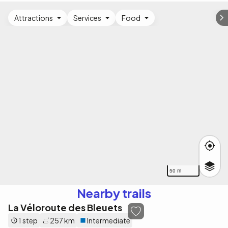
Attractions
Services
Food
50 m
Nearby trails
La Véloroute des Bleuets
1 step
257 km
Intermediate