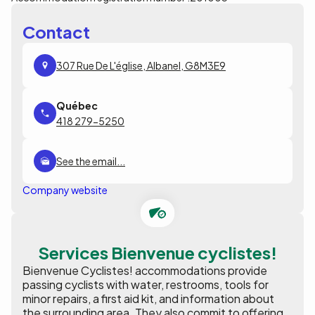
Contact
307 Rue De L'église, Albanel, G8M3E9
418 279-5250
See the email...
Company website
Services Bienvenue cyclistes!
Bienvenue Cyclistes! accommodations provide
passing cyclists with water, restrooms, tools for
minor repairs, a first aid kit, and information about
the surrounding area. They also commit to offering