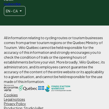
I subscribe
EN - CA
All information relating to cycling routes or tourism businesses
comes from partner tourism regions or the Quebec Ministry of
Tourism. Vélo Québec cannot be held responsible for the
accuracy of this information and strongly encourages you to
check the condition of trails or the opening hours of
establishments before your visit. More broadly, Vélo Québec, its
administrators, and its employees cannot guarantee the
accuracy of the content of the entire website or its applicability
to a given situation, and cannot be held responsible for the use
made of this information.
Cookies
Pied
Legal notices
de
Privacy Policy
Production: StudioJuillet