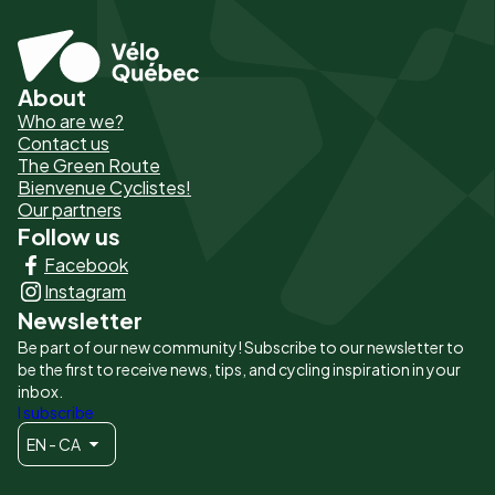
About
Pied
Who are we?
de
Contact us
The Green Route
page
Bienvenue Cyclistes!
-
Our partners
Follow us
Liens
Facebook
principaux
Instagram
Newsletter
Be part of our new community! Subscribe to our newsletter to
be the first to receive news, tips, and cycling inspiration in your
inbox.
I subscribe
EN - CA