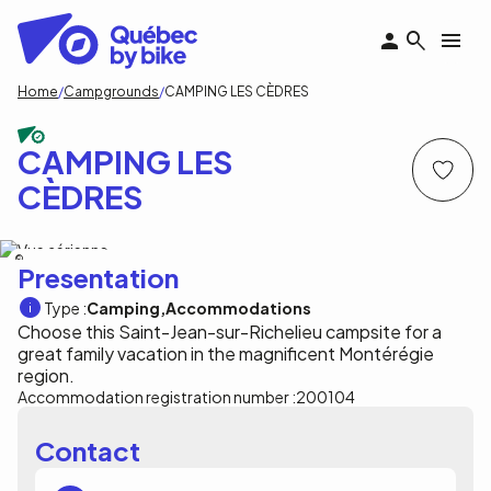
Skip
to
main
content
Breadcrumb
Home
Campgrounds
CAMPING LES CÈDRES
CAMPING LES
CÈDRES
Camping les cèdres
Presentation
Type :
Camping
Accommodations
Choose this Saint-Jean-sur-Richelieu campsite for a
great family vacation in the magnificent Montérégie
region.
Accommodation registration number :
200104
Contact