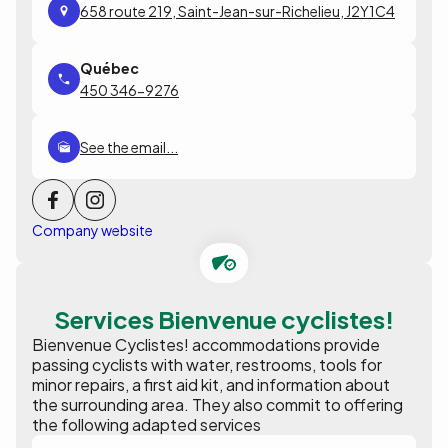
658 route 219, Saint-Jean-sur-Richelieu, J2Y1C4
450 346-9276
See the email...
Company website
Services Bienvenue cyclistes!
Bienvenue Cyclistes! accommodations provide
passing cyclists with water, restrooms, tools for
minor repairs, a first aid kit, and information about
the surrounding area. They also commit to offering
the following adapted services