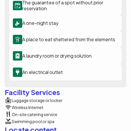
The guarantee of a spot without prior
reservation
A one-night stay
A place to eat sheltered from the elements
A laundry room or drying solution
An electrical outlet
Facility Services
Luggage storage or locker
Wireless Internet
On-site catering service
Swimming pool or spa
Locate content