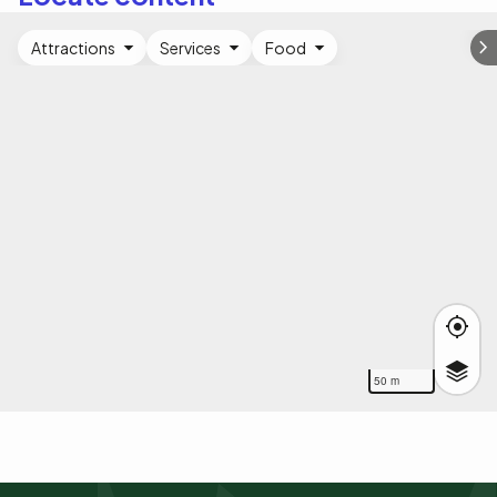
Attractions
Services
Food
50 m