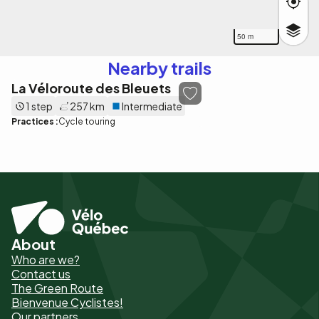
50 m
Nearby trails
La Véloroute des Bleuets
1 step
257 km
Intermediate
Practices :
Cycle touring
About
Pied
Who are we?
de
Contact us
The Green Route
page
Bienvenue Cyclistes!
-
Our partners