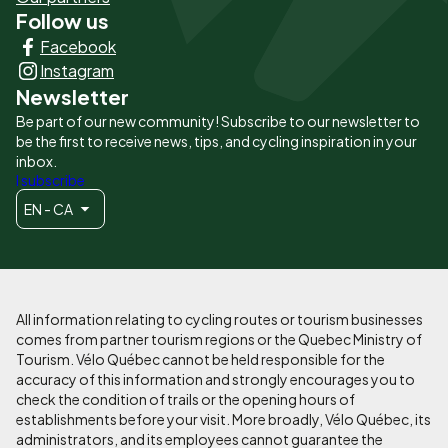
Follow us
Liens
Facebook
principaux
Instagram
Newsletter
Be part of our new community! Subscribe to our newsletter to
be the first to receive news, tips, and cycling inspiration in your
inbox.
I subscribe
EN - CA
All information relating to cycling routes or tourism businesses
comes from partner tourism regions or the Quebec Ministry of
Tourism. Vélo Québec cannot be held responsible for the
accuracy of this information and strongly encourages you to
check the condition of trails or the opening hours of
establishments before your visit. More broadly, Vélo Québec, its
administrators, and its employees cannot guarantee the