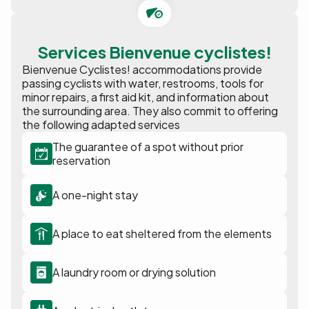
Services Bienvenue cyclistes!
Bienvenue Cyclistes! accommodations provide
passing cyclists with water, restrooms, tools for
minor repairs, a first aid kit, and information about
the surrounding area. They also commit to offering
the following adapted services
The guarantee of a spot without prior
reservation
A one-night stay
A place to eat sheltered from the elements
A laundry room or drying solution