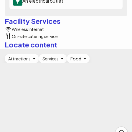
An electrical outlet
Facility Services
Wireless Internet
On-site catering service
Locate content
Attractions
Services
Food