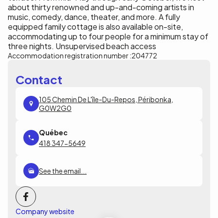
about thirty renowned and up-and-coming artists in
music, comedy, dance, theater, and more. A fully
equipped family cottage is also available on-site,
accommodating up to four people for a minimum stay of
three nights. Unsupervised beach access
Accommodation registration number :
204772
Contact
105 Chemin De L'île-Du-Repos, Péribonka,
G0W2G0
418 347-5649
See the email...
Company website