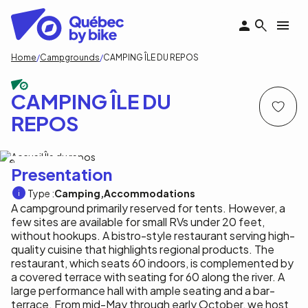
Skip
to
main
content
Breadcrumb
Home
Campgrounds
CAMPING ÎLE DU REPOS
CAMPING ÎLE DU
REPOS
B.Duchaine/Île du Repos
Presentation
Type :
Camping
Accommodations
A campground primarily reserved for tents. However, a
few sites are available for small RVs under 20 feet,
without hookups. A bistro-style restaurant serving high-
quality cuisine that highlights regional products. The
restaurant, which seats 60 indoors, is complemented by
a covered terrace with seating for 60 along the river. A
large performance hall with ample seating and a bar-
terrace. From mid-May through early October, we host