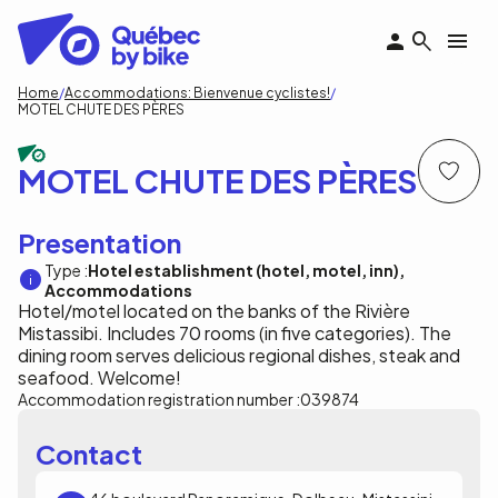
Skip
to
main
content
Breadcrumb
Home
Accommodations: Bienvenue cyclistes!
MOTEL CHUTE DES PÈRES
MOTEL CHUTE DES PÈRES
Presentation
Type :
Hotel establishment (hotel, motel, inn)
Accommodations
Hotel/motel located on the banks of the Rivière
Mistassibi. Includes 70 rooms (in five categories). The
dining room serves delicious regional dishes, steak and
seafood. Welcome!
Accommodation registration number :
039874
Contact