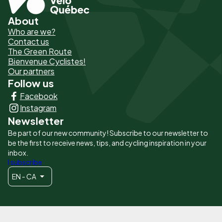
About
Pied
Who are we?
de
Contact us
The Green Route
page
Bienvenue Cyclistes!
-
Our partners
Follow us
Liens
Facebook
principaux
Instagram
Newsletter
Be part of our new community! Subscribe to our newsletter to
be the first to receive news, tips, and cycling inspiration in your
inbox.
I subscribe
EN - CA