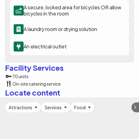
A secure, locked area for bicycles OR allow
bicycles in the room
A laundry room or drying solution
An electrical outlet
Facility Services
70 units
On-site catering service
Locate content
Attractions
Services
Food