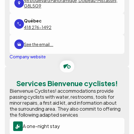
46 boulevard Panoramique, Dolbeau-Mistassini,
G8L5G9
418 276-1492
See the email...
Company website
Services Bienvenue cyclistes!
Bienvenue Cyclistes! accommodations provide
passing cyclists with water, restrooms, tools for
minor repairs, a first aid kit, and information about
the surrounding area. They also commit to offering
the following adapted services
A one-night stay