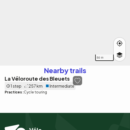
50 m
Nearby trails
La Véloroute des Bleuets
1 step
257 km
Intermediate
Practices :
Cycle touring