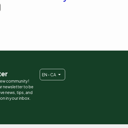
ter
EN - CA
 new community!
r newsletter to be
eive news, tips, and
ion in your inbox.