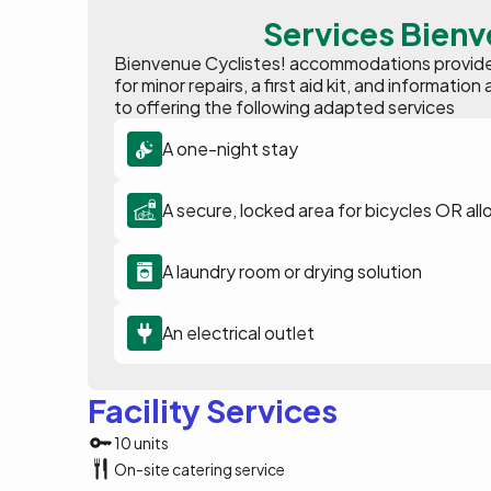
Services Bienv
Bienvenue Cyclistes! accommodations provide p
for minor repairs, a first aid kit, and informat
to offering the following adapted services
A one-night stay
A secure, locked area for bicycles OR all
A laundry room or drying solution
An electrical outlet
Facility Services
10 units
On-site catering service