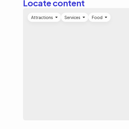
Locate content
Attractions
Services
Food