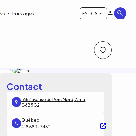
ws
Packages
EN - CA
 Saint-
Le
rème
Saint-
Crème
Contact
1657 avenue du Pont Nord, Alma,
G8B5G2
418 583-3432