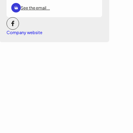
See the email...
Company website