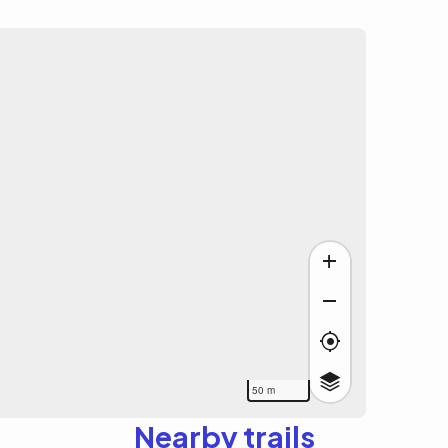
50 m
Nearby trails