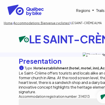
Skip
to
Navigati
Regions
Trail
main
content
principa
Breadcrumb
Home
Accommodations: Bienvenue cyclistes!
LE SAINT-CRÈME ALMA
LE SAINT-CRÈ
Le Saint-Crème
Presentation
Type :
Hotel establishment (hotel, motel, inn)
Ac
Le Saint-Crème offers tourists and locals alike an 
former church in Alma. At the rood screen level, t
heart level, there is a sandwich shop and a dairy ba
innovative concept highlights the heritage element
signature.
Accommodation registration number :
314013