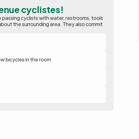
enue cyclistes!
assing cyclists with water, restrooms, tools
ion about the surrounding area. They also commit
ow bicycles in the room