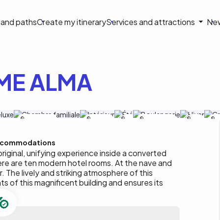
on
s and paths
Create my itinerary
Services and attractions
Ne
le
ME ALMA
Le Saint-Crème
Le Saint-
Le
Le Saint-Crème
Le
Le
Crème
Saint-
Saint-
C
Crème
Crème
commodations
original, unifying experience inside a converted
here are ten modern hotel rooms. At the nave and
r. The lively and striking atmosphere of this
s of this magnificent building and ensures its