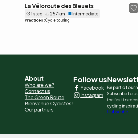
La Véloroute des Bleuets
1 step
257 km
Intermediate
Practices :
Cycle touring
Pied
About
Follow us
Newslet
Who are we?
Facebook
Be part of our
de
Contact us
Subscribe to ou
Instagram
The Green Route
page
the first to rec
Bienvenue Cyclistes!
cycling inspirat
Our partners
-
I subscribe
Liens
principaux