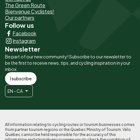
The Green Route
page
Bienvenue Cyclistes!
-
Our partners
Follow us
Liens
Facebook
principaux
Instagram
Newsletter
Be part of our new community! Subscribe to our newsletter to
be the first to receive news, tips, and cycling inspiration in your
inbox.
I subscribe
EN - CA
All information relating to cycling routes or tourism businesses comes
from partner tourism regions or the Quebec Ministry of Tourism. Vélo
Québec cannot be held responsible for the accuracy of this
information and strongly encourages you to check the condition of