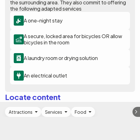
the surrounding area. They also commit to offering
the following adapted services
A one-night stay
A secure, locked area for bicycles OR allow
bicycles in the room
A laundry room or drying solution
An electrical outlet
Locate content
Attractions
Services
Food