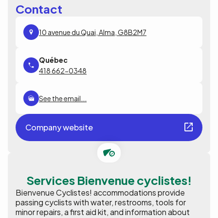
Contact
10 avenue du Quai, Alma, G8B2M7
418 662-0348
See the email...
Company website
Services Bienvenue cyclistes!
Bienvenue Cyclistes! accommodations provide
passing cyclists with water, restrooms, tools for
minor repairs, a first aid kit, and information about