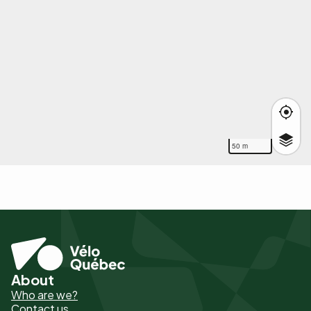
50 m
About
Pied
Who are we?
de
Contact us