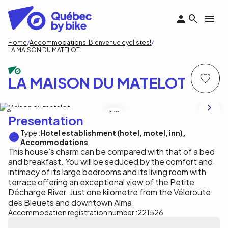
Skip
to
main
content
Breadcrumb
Home
Accommodations: Bienvenue cyclistes!
LA MAISON DU MATELOT
LA MAISON DU MATELOT
Centre de villégiature Dam-en-Terre
1
/2
Presentation
Type :
Hotel establishment (hotel, motel, inn)
Accommodations
This house’s charm can be compared with that of a bed
and breakfast. You will be seduced by the comfort and
intimacy of its large bedrooms and its living room with
terrace offering an exceptional view of the Petite
Décharge River. Just one kilometre from the Véloroute
des Bleuets and downtown Alma.
Accommodation registration number :
221526