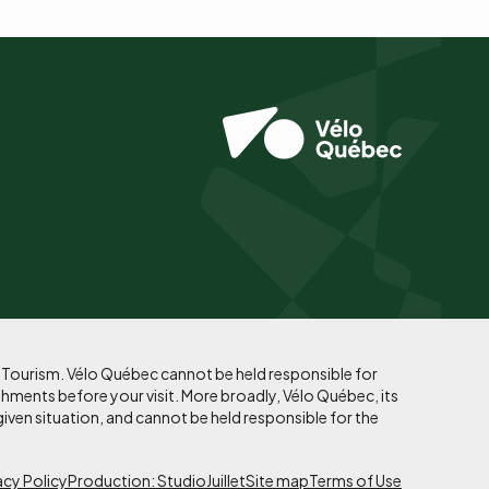
f Tourism. Vélo Québec cannot be held responsible for
shments before your visit. More broadly, Vélo Québec, its
given situation, and cannot be held responsible for the
acy Policy
Production: StudioJuillet
Site map
Terms of Use