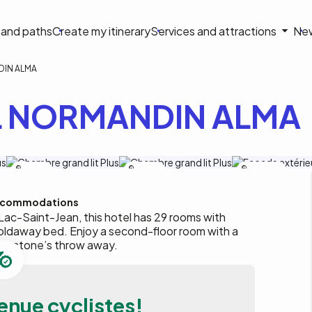
on
s and paths
Create my itinerary
Services and attractions
Ne
le
IN ALMA
 NORMANDIN ALMA
A.Leclerc
A.Leclerc
Maplo-Photo
commodations
 Lac-Saint-Jean, this hotel has 29 rooms with
oldaway bed. Enjoy a second-floor room with a
t a stone’s throw away.
enue cyclistes!