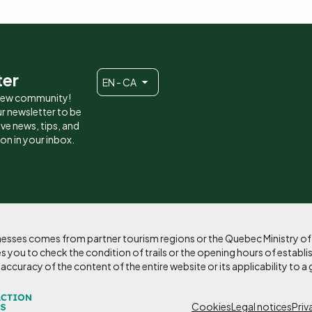
ter
EN - CA
 new community!
r newsletter to be
eive news, tips, and
ion in your inbox.
sinesses comes from partner tourism regions or the Quebec Ministry o
 you to check the condition of trails or the opening hours of establi
curacy of the content of the entire website or its applicability to a 
Cookies
Legal notices
Priv