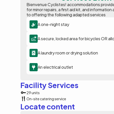
Bienvenue Cyclistes! accommodations provide p
for minor repairs, a first aid kit, and informat
to offering the following adapted services
A one-night stay
A secure, locked area for bicycles OR all
A laundry room or drying solution
An electrical outlet
Facility Services
29 units
On-site catering service
Locate content