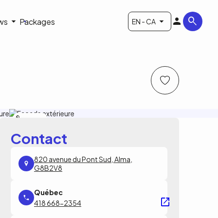
ws
Packages
EN - CA
Maplo-Photo
Contact
820 avenue du Pont Sud, Alma,
G8B2V8
418 668-2354