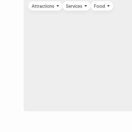
Attractions
Services
Food