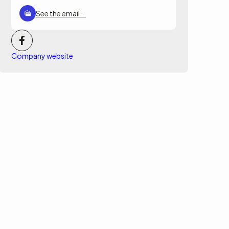
See the email...
Company website