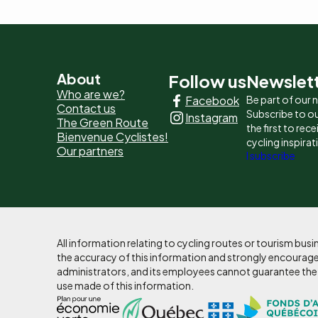
Pied
About
Follow us
Newslet
Who are we?
Facebook
Be part of our
de
Contact us
Subscribe to ou
Instagram
The Green Route
page
the first to rec
Bienvenue Cyclistes!
cycling inspirat
Our partners
-
I subscribe
Liens
principaux
All information relating to cycling routes or tourism bu
the accuracy of this information and strongly encourages
administrators, and its employees cannot guarantee the ac
use made of this information.