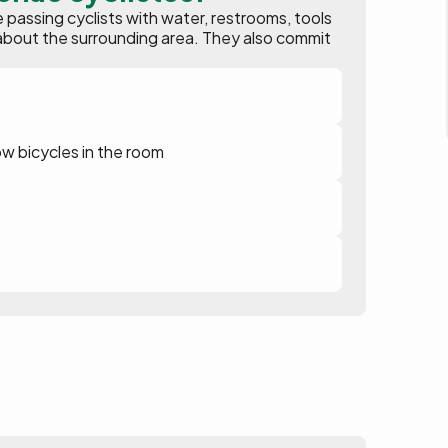
assing cyclists with water, restrooms, tools
ion about the surrounding area. They also commit
ow bicycles in the room