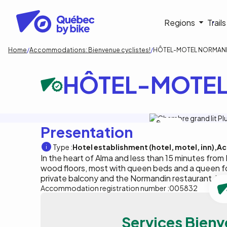
Skip
to
Navigati
Regions
Trail
main
content
principa
Breadcrumb
Home
Accommodations: Bienvenue cyclistes!
HÔTEL-MOTEL NORMAND
HÔTEL-MOTEL
A.Leclerc
Presentation
Type :
Hotel establishment (hotel, motel, inn)
Ac
In the heart of Alma and less than 15 minutes from
wood floors, most with queen beds and a queen f
private balcony and the Normandin restaurant, jus
Accommodation registration number :
005832
Services Bienv