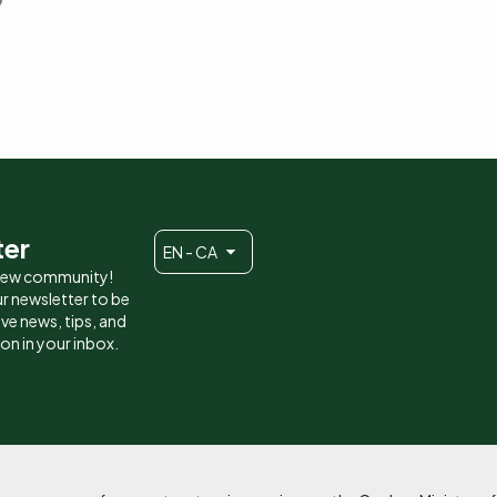
ter
EN - CA
 new community!
r newsletter to be
eive news, tips, and
ion in your inbox.