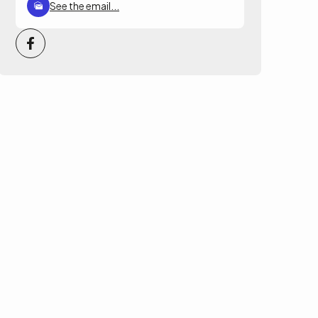
See the email...