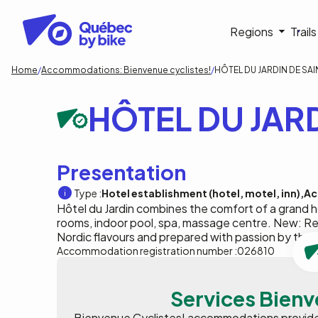
Skip
to
Navigati
Regions
Trail
main
content
principa
Breadcrumb
Home
Accommodations: Bienvenue cyclistes!
HÔTEL DU JARDIN DE SAI
HÔTEL DU JARD
Presentation
Type :
Hotel establishment (hotel, motel, inn)
Ac
Hôtel du Jardin combines the comfort of a grand ho
rooms, indoor pool, spa, massage centre. New: Res
Nordic flavours and prepared with passion by the 
Accommodation registration number :
026810
Services Bienv
Bienvenue Cyclistes! accommodations provide p