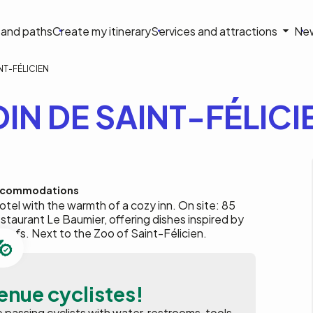
on
s and paths
Create my itinerary
Services and attractions
Ne
le
NT-FÉLICIEN
IN DE SAINT-FÉLICI
commodations
tel with the warmth of a cozy inn. On site: 85
taurant Le Baumier, offering dishes inspired by
chefs. Next to the Zoo of Saint-Félicien.
enue cyclistes!
assing cyclists with water, restrooms, tools