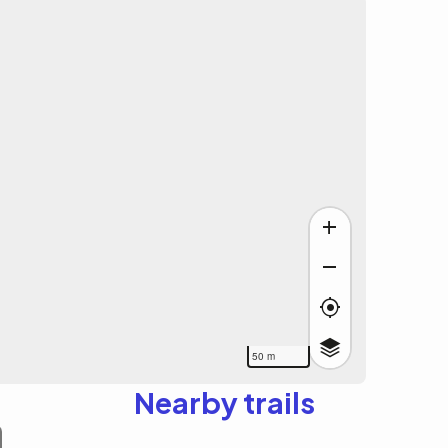
50 m
Nearby trails