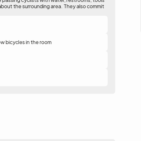
ion about the surrounding area. They also commit
ow bicycles in the room