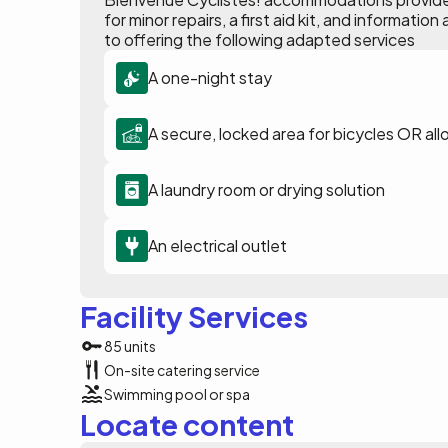
for minor repairs, a first aid kit, and informat
to offering the following adapted services
A one-night stay
A secure, locked area for bicycles OR all
A laundry room or drying solution
An electrical outlet
Facility Services
85 units
On-site catering service
Swimming pool or spa
Locate content