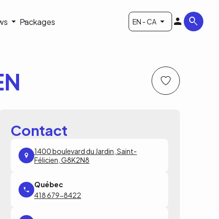
ws
Packages
EN - CA
EN
Contact
1400 boulevard du Jardin, Saint-
Félicien, G8K2N8
418 679-8422