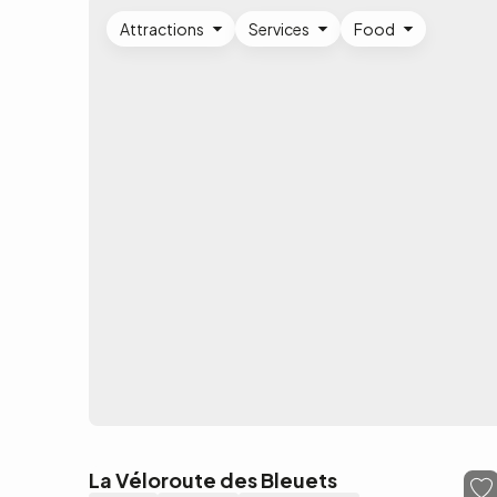
Attractions
Services
Food
La Véloroute des Bleuets