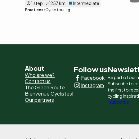
1 step
257 km
Intermediate
Practices :
Cycle touring
Pied
About
Follow us
Newslet
Who are we?
Facebook
Be part of our
de
Contact us
Subscribe to ou
Instagram
The Green Route
page
the first to rec
Bienvenue Cyclistes!
cycling inspirat
Our partners
-
I subscribe
Liens
principaux