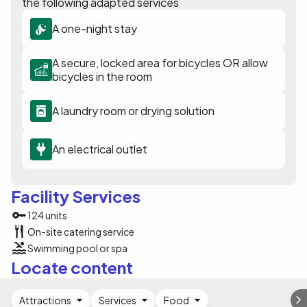
the following adapted services
A one-night stay
A secure, locked area for bicycles OR allow
bicycles in the room
A laundry room or drying solution
An electrical outlet
Facility Services
124 units
On-site catering service
Swimming pool or spa
Locate content
Attractions
Services
Food