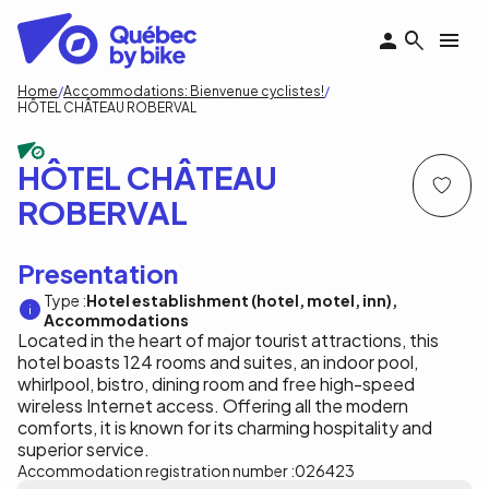
Skip
to
main
content
Breadcrumb
Home
Accommodations: Bienvenue cyclistes!
HÔTEL CHÂTEAU ROBERVAL
HÔTEL CHÂTEAU
ROBERVAL
Presentation
Type :
Hotel establishment (hotel, motel, inn)
Accommodations
Located in the heart of major tourist attractions, this
hotel boasts 124 rooms and suites, an indoor pool,
whirlpool, bistro, dining room and free high-speed
wireless Internet access. Offering all the modern
comforts, it is known for its charming hospitality and
superior service.
Accommodation registration number :
026423