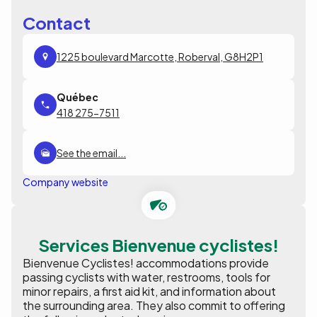
Contact
1225 boulevard Marcotte, Roberval, G8H2P1
418 275-7511
See the email...
Company website
Services Bienvenue cyclistes!
Bienvenue Cyclistes! accommodations provide
passing cyclists with water, restrooms, tools for
minor repairs, a first aid kit, and information about
the surrounding area. They also commit to offering