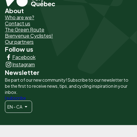
About
Pied
Who are we?
de
Contact us
The Green Route
page
Bienvenue Cyclistes!
-
Our partners
Follow us
Liens
Facebook
principaux
Instagram
Newsletter
Be part of our new community! Subscribe to our newsletter to
be the first to receive news, tips, and cycling inspiration in your
inbox.
I subscribe
EN - CA