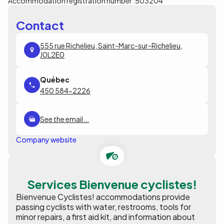
Accommodation registration number :
503204
Contact
555 rue Richelieu, Saint-Marc-sur-Richelieu,
J0L2E0
450 584-2226
See the email...
Company website
Services Bienvenue cyclistes!
Bienvenue Cyclistes! accommodations provide
passing cyclists with water, restrooms, tools for
minor repairs, a first aid kit, and information about