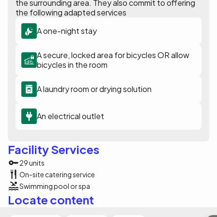
the surrounding area. They also commit to offering
the following adapted services
A one-night stay
A secure, locked area for bicycles OR allow
bicycles in the room
A laundry room or drying solution
An electrical outlet
Facility Services
29 units
On-site catering service
Swimming pool or spa
Locate content