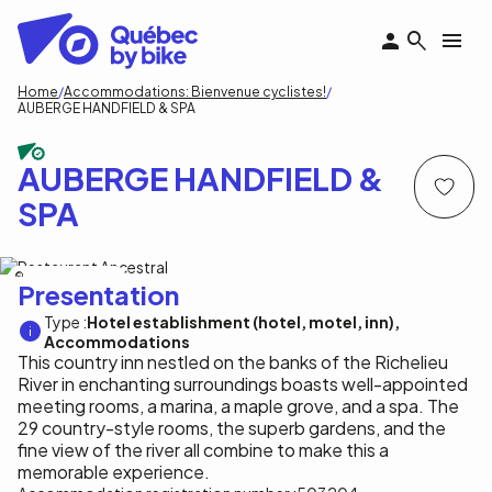
Skip
to
main
content
Breadcrumb
Home
Accommodations: Bienvenue cyclistes!
AUBERGE HANDFIELD & SPA
AUBERGE HANDFIELD &
SPA
Auberge Handfield Inc.
Presentation
Type :
Hotel establishment (hotel, motel, inn)
Accommodations
This country inn nestled on the banks of the Richelieu
River in enchanting surroundings boasts well-appointed
meeting rooms, a marina, a maple grove, and a spa. The
29 country-style rooms, the superb gardens, and the
fine view of the river all combine to make this a
memorable experience.