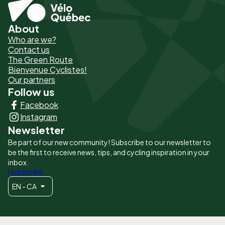
About
Pied
Who are we?
de
Contact us
The Green Route
page
Bienvenue Cyclistes!
-
Our partners
Follow us
Liens
Facebook
principaux
Instagram
Newsletter
Be part of our new community! Subscribe to our newsletter to
be the first to receive news, tips, and cycling inspiration in your
inbox.
I subscribe
EN - CA