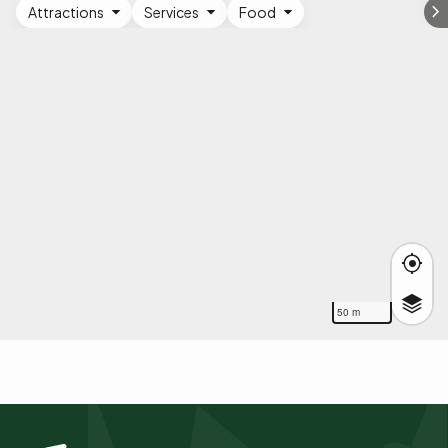
Attractions
Services
Food
50 m