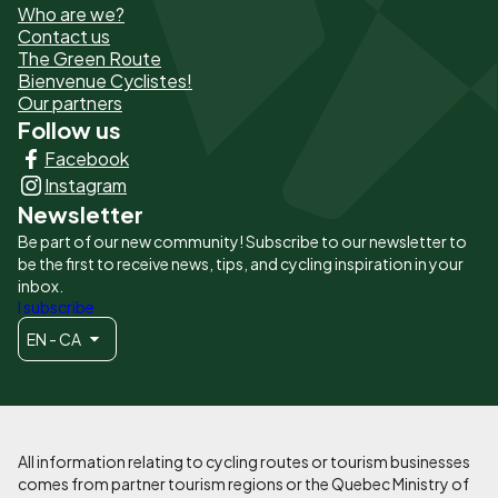
Who are we?
de
Contact us
The Green Route
page
Bienvenue Cyclistes!
-
Our partners
Follow us
Liens
Facebook
principaux
Instagram
Newsletter
Be part of our new community! Subscribe to our newsletter to
be the first to receive news, tips, and cycling inspiration in your
inbox.
I subscribe
EN - CA
All information relating to cycling routes or tourism businesses
comes from partner tourism regions or the Quebec Ministry of