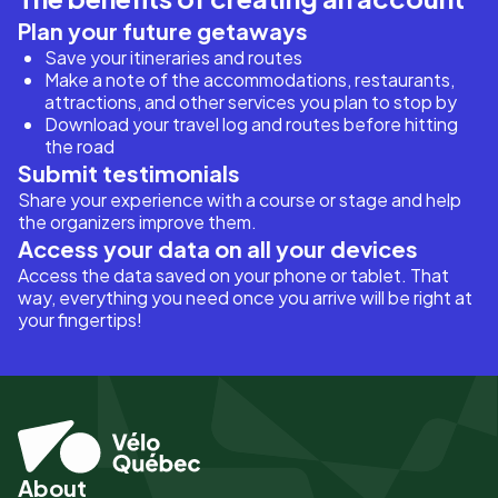
Plan your future getaways
Save your itineraries and routes
Make a note of the accommodations, restaurants,
attractions, and other services you plan to stop by
Download your travel log and routes before hitting
the road
Submit testimonials
Share your experience with a course or stage and help
the organizers improve them.
Access your data on all your devices
Access the data saved on your phone or tablet. That
way, everything you need once you arrive will be right at
your fingertips!
About
Pied