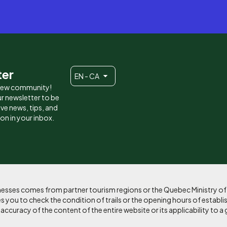
ter
EN - CA
 new community!
r newsletter to be
eive news, tips, and
ion in your inbox.
sinesses comes from partner tourism regions or the Quebec Ministry o
 you to check the condition of trails or the opening hours of establi
curacy of the content of the entire website or its applicability to a 