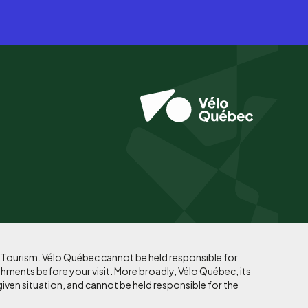
f Tourism. Vélo Québec cannot be held responsible for
shments before your visit. More broadly, Vélo Québec, its
given situation, and cannot be held responsible for the