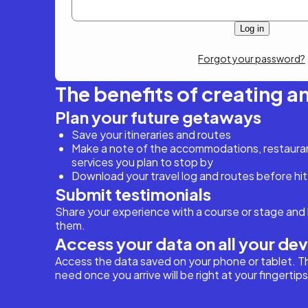
Forgot your password?
The benefits of creating a
Plan your future getaways
Save your itineraries and routes
Make a note of the accommodations, restaurant
services you plan to stop by
Download your travel log and routes before hit
Submit testimonials
Share your experience with a course or stage and 
them.
Access your data on all your de
Access the data saved on your phone or tablet. T
need once you arrive will be right at your fingertips