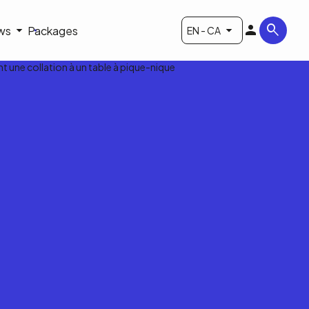
ws
Packages
EN - CA