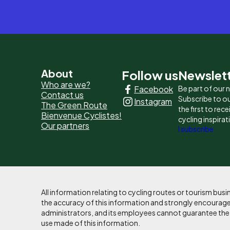
Pied
About
Follow us
Newslet
Who are we?
Facebook
Be part of our
de
Contact us
Subscribe to ou
Instagram
The Green Route
page
the first to rec
Bienvenue Cyclistes!
cycling inspirat
Our partners
-
I subscribe
Liens
principaux
All information relating to cycling routes or tourism bu
the accuracy of this information and strongly encourages
administrators, and its employees cannot guarantee the ac
use made of this information.