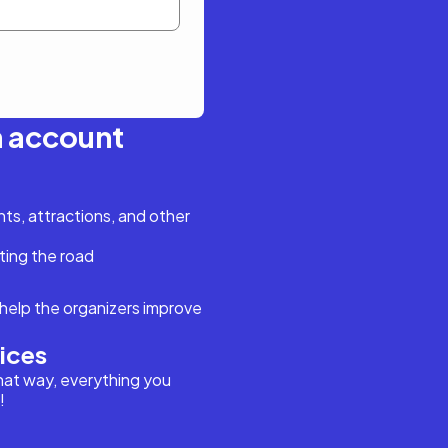
n account
s, attractions, and other
ting the road
help the organizers improve
vices
hat way, everything you
!