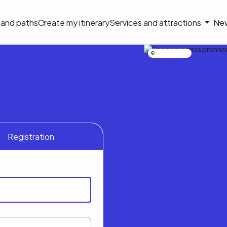
on
s and paths
Create my itinerary
Services and attractions
Ne
le
Nicolas Bourdeau
Registration