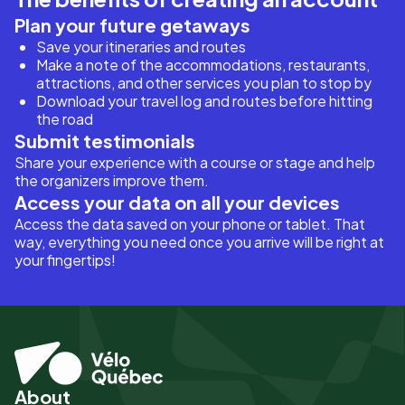
Plan your future getaways
Save your itineraries and routes
Make a note of the accommodations, restaurants,
attractions, and other services you plan to stop by
Download your travel log and routes before hitting
the road
Submit testimonials
Share your experience with a course or stage and help
the organizers improve them.
Access your data on all your devices
Access the data saved on your phone or tablet. That
way, everything you need once you arrive will be right at
your fingertips!
About
Pied