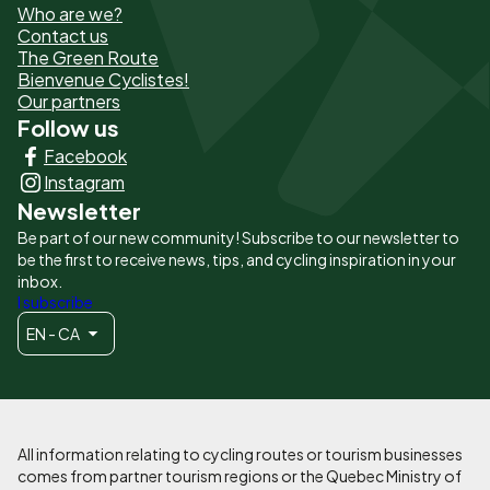
Who are we?
de
Contact us
The Green Route
page
Bienvenue Cyclistes!
-
Our partners
Follow us
Liens
Facebook
principaux
Instagram
Newsletter
Be part of our new community! Subscribe to our newsletter to
be the first to receive news, tips, and cycling inspiration in your
inbox.
I subscribe
EN - CA
All information relating to cycling routes or tourism businesses
comes from partner tourism regions or the Quebec Ministry of