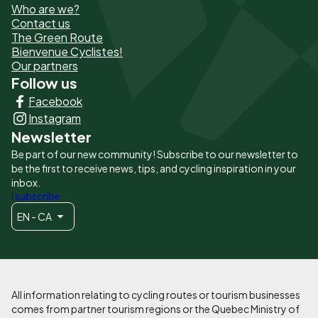
Who are we?
de
Contact us
The Green Route
page
Bienvenue Cyclistes!
-
Our partners
Follow us
Liens
Facebook
principaux
Instagram
Newsletter
Be part of our new community! Subscribe to our newsletter to
be the first to receive news, tips, and cycling inspiration in your
inbox.
I subscribe
EN - CA
All information relating to cycling routes or tourism businesses
comes from partner tourism regions or the Quebec Ministry of