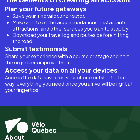
Plan your future getaways
Save your itineraries and routes
Make a note of the accommodations, restaurants,
attractions, and other services you plan to stop by
Download your travel log and routes before hitting
the road
Submit testimonials
Share your experience with a course or stage and help
the organizers improve them.
Access your data on all your devices
Access the data saved on your phone or tablet. That
way, everything you need once you arrive will be right at
your fingertips!
About
Pied