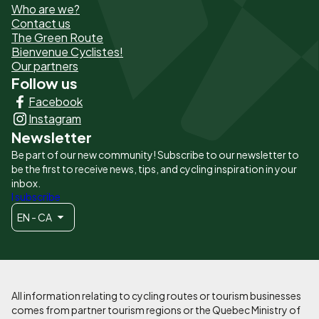
Who are we?
de
Contact us
The Green Route
page
Bienvenue Cyclistes!
-
Our partners
Follow us
Liens
Facebook
principaux
Instagram
Newsletter
Be part of our new community! Subscribe to our newsletter to
be the first to receive news, tips, and cycling inspiration in your
inbox.
I subscribe
EN - CA
All information relating to cycling routes or tourism businesses
comes from partner tourism regions or the Quebec Ministry of