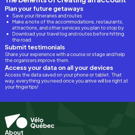
Plan your future getaways
Save your itineraries and routes
Make a note of the accommodations, restaurants,
attractions, and other services you plan to stop by
Download your travel log and routes before hitting
the road
Submit testimonials
Share your experience with a course or stage and help
the organizers improve them.
Access your data on all your devices
Access the data saved on your phone or tablet. That
way, everything you need once you arrive will be right at
your fingertips!
About
Pied