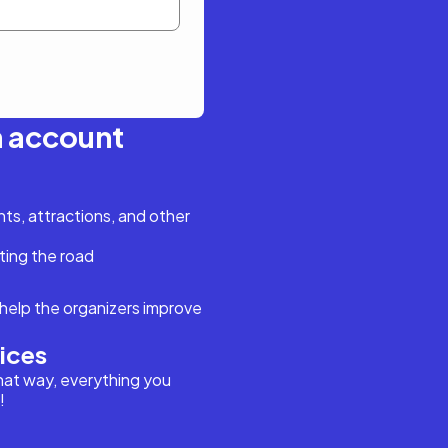
n account
s, attractions, and other
ting the road
help the organizers improve
vices
hat way, everything you
!