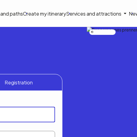
on
s and paths
Create my itinerary
Services and attractions
Ne
le
Nicolas Bourdeau
Registration