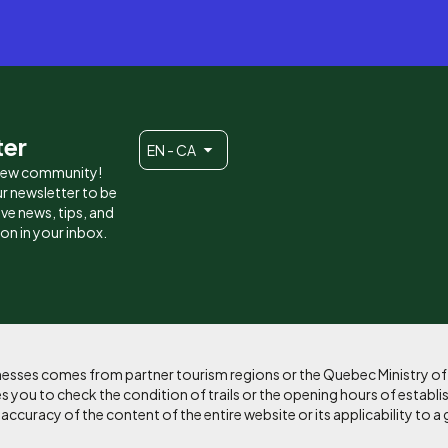
ter
EN - CA
 new community!
r newsletter to be
eive news, tips, and
ion in your inbox.
sinesses comes from partner tourism regions or the Quebec Ministry o
 you to check the condition of trails or the opening hours of establi
curacy of the content of the entire website or its applicability to a 