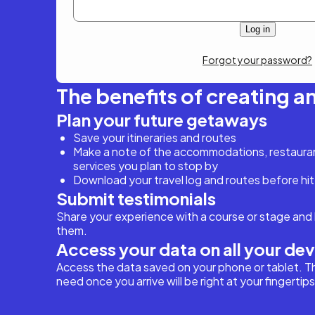
Forgot your password?
The benefits of creating a
Plan your future getaways
Save your itineraries and routes
Make a note of the accommodations, restaurant
services you plan to stop by
Download your travel log and routes before hit
Submit testimonials
Share your experience with a course or stage and 
them.
Access your data on all your de
Access the data saved on your phone or tablet. T
need once you arrive will be right at your fingertips