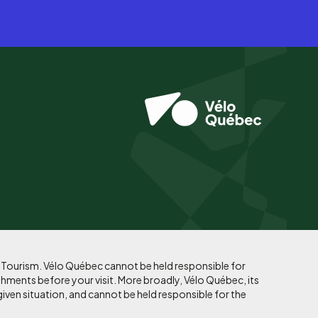
f Tourism. Vélo Québec cannot be held responsible for
shments before your visit. More broadly, Vélo Québec, its
given situation, and cannot be held responsible for the