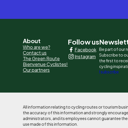
Pied
About
Follow us
Newslet
Who are we?
Facebook
Be part of our
de
Contact us
Subscribe to ou
Instagram
The Green Route
page
the first to rec
Bienvenue Cyclistes!
cycling inspirat
Our partners
-
I subscribe
Liens
principaux
All information relating to cycling routes or tourism bu
the accuracy of this information and strongly encourages
administrators, and its employees cannot guarantee the ac
use made of this information.