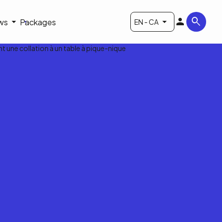
ws
Packages
EN - CA