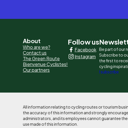
Pied
About
Follow us
Newslet
Who are we?
Facebook
Be part of our
de
Contact us
Subscribe to ou
Instagram
The Green Route
page
the first to rec
Bienvenue Cyclistes!
cycling inspirat
Our partners
-
I subscribe
Liens
principaux
All information relating to cycling routes or tourism bu
the accuracy of this information and strongly encourages
administrators, and its employees cannot guarantee the ac
use made of this information.