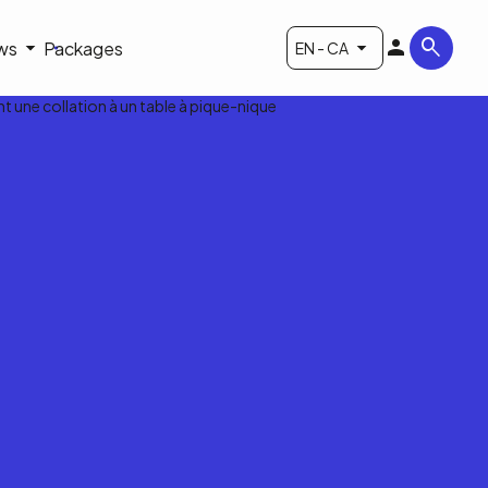
ws
Packages
EN - CA