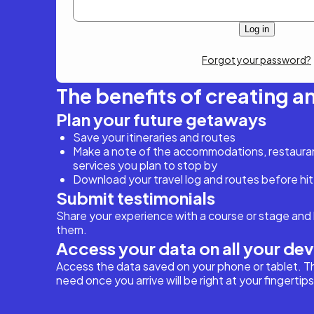
Forgot your password?
The benefits of creating a
Plan your future getaways
Save your itineraries and routes
Make a note of the accommodations, restaurant
services you plan to stop by
Download your travel log and routes before hit
Submit testimonials
Share your experience with a course or stage and 
them.
Access your data on all your de
Access the data saved on your phone or tablet. T
need once you arrive will be right at your fingertips