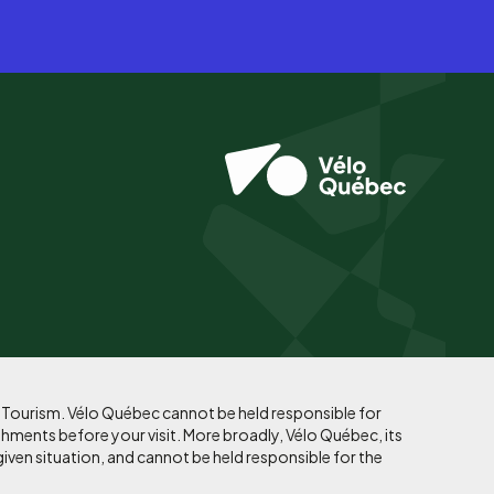
f Tourism. Vélo Québec cannot be held responsible for
shments before your visit. More broadly, Vélo Québec, its
given situation, and cannot be held responsible for the