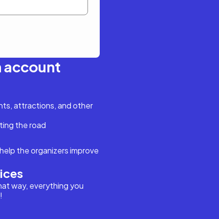
n account
s, attractions, and other
ting the road
help the organizers improve
vices
hat way, everything you
!