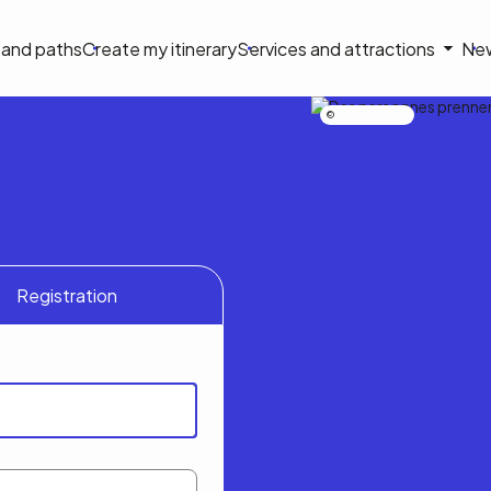
on
s and paths
Create my itinerary
Services and attractions
Ne
le
Nicolas Bourdeau
Registration