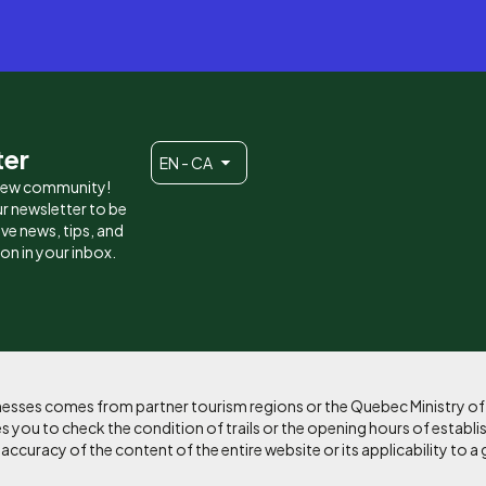
ter
EN - CA
 new community!
r newsletter to be
eive news, tips, and
ion in your inbox.
sinesses comes from partner tourism regions or the Quebec Ministry o
 you to check the condition of trails or the opening hours of establi
curacy of the content of the entire website or its applicability to a 