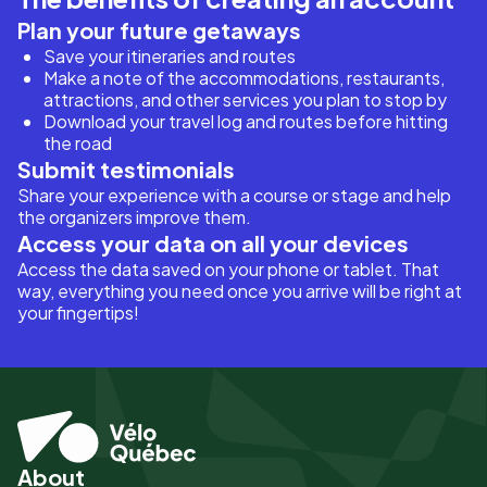
Plan your future getaways
Save your itineraries and routes
Make a note of the accommodations, restaurants,
attractions, and other services you plan to stop by
Download your travel log and routes before hitting
the road
Submit testimonials
Share your experience with a course or stage and help
the organizers improve them.
Access your data on all your devices
Access the data saved on your phone or tablet. That
way, everything you need once you arrive will be right at
your fingertips!
About
Pied