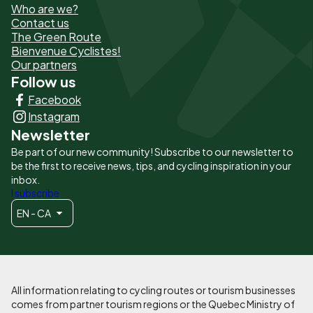
Who are we?
de
Contact us
The Green Route
page
Bienvenue Cyclistes!
-
Our partners
Follow us
Liens
Facebook
principaux
Instagram
Newsletter
Be part of our new community! Subscribe to our newsletter to
be the first to receive news, tips, and cycling inspiration in your
inbox.
I subscribe
EN - CA
All information relating to cycling routes or tourism businesses
comes from partner tourism regions or the Quebec Ministry of