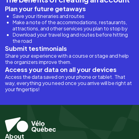
Plan your future getaways
Save your itineraries and routes
Make a note of the accommodations, restaurants,
attractions, and other services you plan to stop by
Download your travel log and routes before hitting
the road
Submit testimonials
Share your experience with a course or stage and help
the organizers improve them.
Access your data on all your devices
Access the data saved on your phone or tablet. That
way, everything you need once you arrive will be right at
your fingertips!
About
Pied