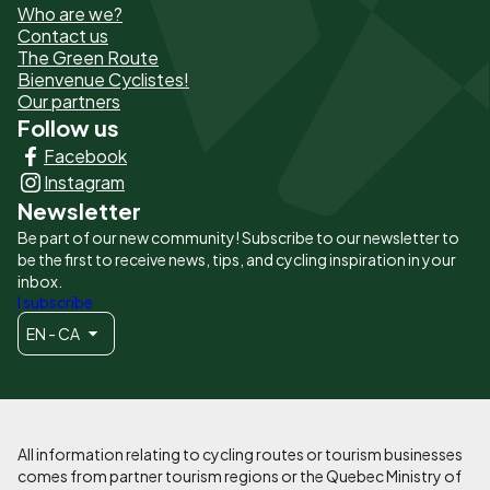
Who are we?
de
Contact us
The Green Route
page
Bienvenue Cyclistes!
-
Our partners
Follow us
Liens
Facebook
principaux
Instagram
Newsletter
Be part of our new community! Subscribe to our newsletter to
be the first to receive news, tips, and cycling inspiration in your
inbox.
I subscribe
EN - CA
All information relating to cycling routes or tourism businesses
comes from partner tourism regions or the Quebec Ministry of