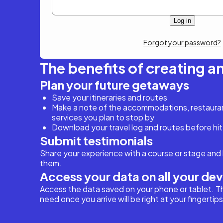
Forgot your password?
The benefits of creating a
Plan your future getaways
Save your itineraries and routes
Make a note of the accommodations, restaurant
services you plan to stop by
Download your travel log and routes before hit
Submit testimonials
Share your experience with a course or stage and 
them.
Access your data on all your de
Access the data saved on your phone or tablet. T
need once you arrive will be right at your fingertips