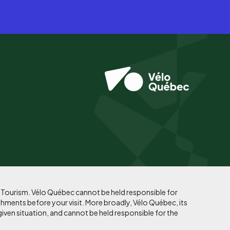
f Tourism. Vélo Québec cannot be held responsible for
shments before your visit. More broadly, Vélo Québec, its
given situation, and cannot be held responsible for the