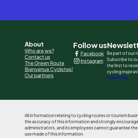
Pied
About
Follow us
Newslet
Who are we?
Facebook
Be part of our
de
Contact us
Subscribe to ou
Instagram
The Green Route
page
the first to rec
Bienvenue Cyclistes!
cycling inspirat
Our partners
-
I subscribe
Liens
principaux
All information relating to cycling routes or tourism bu
the accuracy of this information and strongly encourages
administrators, and its employees cannot guarantee the ac
use made of this information.