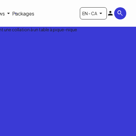
ws
Packages
EN - CA