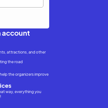
n account
s, attractions, and other
ting the road
help the organizers improve
vices
hat way, everything you
!