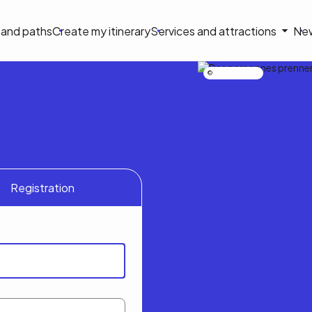
on
s and paths
Create my itinerary
Services and attractions
Ne
le
Nicolas Bourdeau
Registration