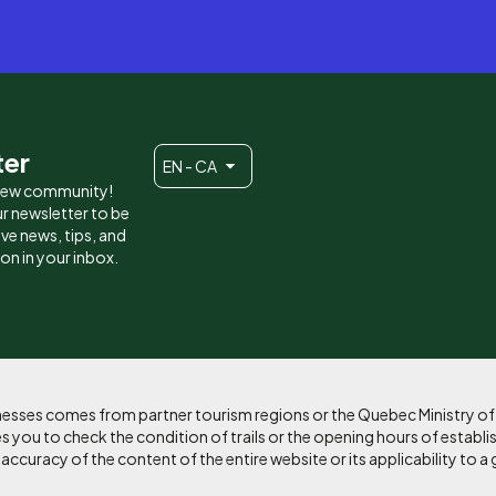
ter
EN - CA
 new community!
r newsletter to be
eive news, tips, and
ion in your inbox.
sinesses comes from partner tourism regions or the Quebec Ministry o
 you to check the condition of trails or the opening hours of establi
curacy of the content of the entire website or its applicability to a 