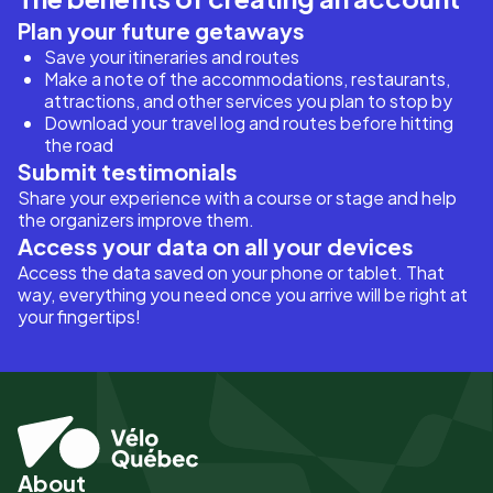
Plan your future getaways
Save your itineraries and routes
Make a note of the accommodations, restaurants,
attractions, and other services you plan to stop by
Download your travel log and routes before hitting
the road
Submit testimonials
Share your experience with a course or stage and help
the organizers improve them.
Access your data on all your devices
Access the data saved on your phone or tablet. That
way, everything you need once you arrive will be right at
your fingertips!
About
Pied