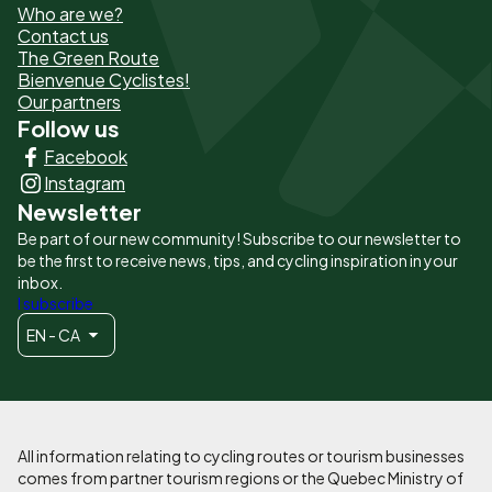
Who are we?
de
Contact us
The Green Route
page
Bienvenue Cyclistes!
-
Our partners
Follow us
Liens
Facebook
principaux
Instagram
Newsletter
Be part of our new community! Subscribe to our newsletter to
be the first to receive news, tips, and cycling inspiration in your
inbox.
I subscribe
EN - CA
All information relating to cycling routes or tourism businesses
comes from partner tourism regions or the Quebec Ministry of