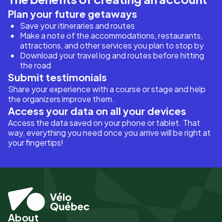
Plan your future getaways
Save your itineraries and routes
Make a note of the accommodations, restaurants,
attractions, and other services you plan to stop by
Download your travel log and routes before hitting
the road
Submit testimonials
Share your experience with a course or stage and help
the organizers improve them.
Access your data on all your devices
Access the data saved on your phone or tablet. That
way, everything you need once you arrive will be right at
your fingertips!
About
Pied