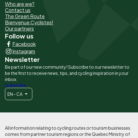
Who are we?
de
Contact us
The Green Route
page
Bienvenue Cyclistes!
-
Our partners
Follow us
Liens
Facebook
principaux
Instagram
Newsletter
Be part of our new community! Subscribe to our newsletter to
be the first to receive news, tips, and cycling inspiration in your
inbox.
I subscribe
EN - CA
All information relating to cycling routes or tourism businesses
comes from partner tourism regions or the Quebec Ministry of