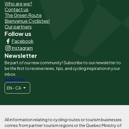
Who are we?
de
Contact us
The Green Route
page
Bienvenue Cyclistes!
-
Our partners
Follow us
Liens
Facebook
principaux
Instagram
Newsletter
Be part of our new community! Subscribe to our newsletter to
be the first to receive news, tips, and cycling inspiration in your
inbox.
I subscribe
EN - CA
All information relating to cycling routes or tourism businesses
comes from partner tourism regions or the Quebec Ministry of