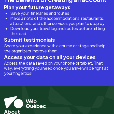
Plan your future getaways
Save your itineraries and routes
Make a note of the accommodations, restaurants,
attractions, and other services you plan to stop by
Download your travel log and routes before hitting
the road
Submit testimonials
Share your experience with a course or stage and help
the organizers improve them.
Access your data on all your devices
Access the data saved on your phone or tablet. That
way, everything you need once you arrive will be right at
your fingertips!
About
Pied