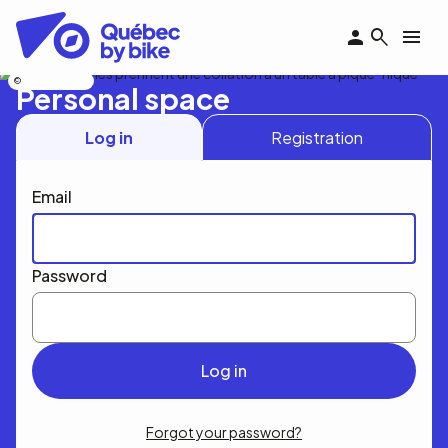
Skip
to
main
content
Nicolas Bourdeau
Personal space
Log in
Registration
Email
Password
Forgot your password?