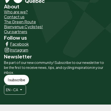
About
Pied
Who are we?
de
Contact us
The Green Route
page
Bienvenue Cyclistes!
-
Our partners
Follow us
Liens
Facebook
principaux
Instagram
Newsletter
Be part of our new community! Subscribe to our newsletter to
be the first to receive news, tips, and cycling inspiration in your
inbox.
I subscribe
EN - CA