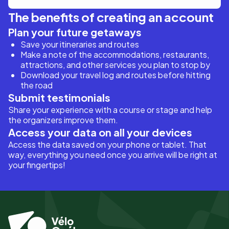
The benefits of creating an account
Plan your future getaways
Save your itineraries and routes
Make a note of the accommodations, restaurants,
attractions, and other services you plan to stop by
Download your travel log and routes before hitting
the road
Submit testimonials
Share your experience with a course or stage and help
the organizers improve them.
Access your data on all your devices
Access the data saved on your phone or tablet. That
way, everything you need once you arrive will be right at
your fingertips!