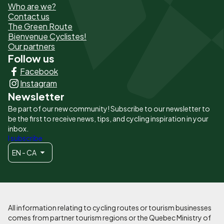
Who are we?
de
Contact us
The Green Route
page
Bienvenue Cyclistes!
-
Our partners
Follow us
Liens
Facebook
principaux
Instagram
Newsletter
Be part of our new community! Subscribe to our newsletter to
be the first to receive news, tips, and cycling inspiration in your
inbox.
I subscribe
EN - CA
All information relating to cycling routes or tourism businesses
comes from partner tourism regions or the Quebec Ministry of