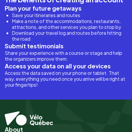
Plan your future getaways
Save your itineraries and routes
Make a note of the accommodations, restaurants,
attractions, and other services you plan to stop by
Download your travel log and routes before hitting
the road
Submit testimonials
Share your experience with a course or stage and help
the organizers improve them.
Access your data on all your devices
Access the data saved on your phone or tablet. That
way, everything you need once you arrive will be right at
your fingertips!
About
Pied