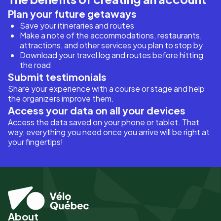
Plan your future getaways
Save your itineraries and routes
Make a note of the accommodations, restaurants,
attractions, and other services you plan to stop by
Download your travel log and routes before hitting
the road
Submit testimonials
Share your experience with a course or stage and help
the organizers improve them.
Access your data on all your devices
Access the data saved on your phone or tablet. That
way, everything you need once you arrive will be right at
your fingertips!
About
Pied