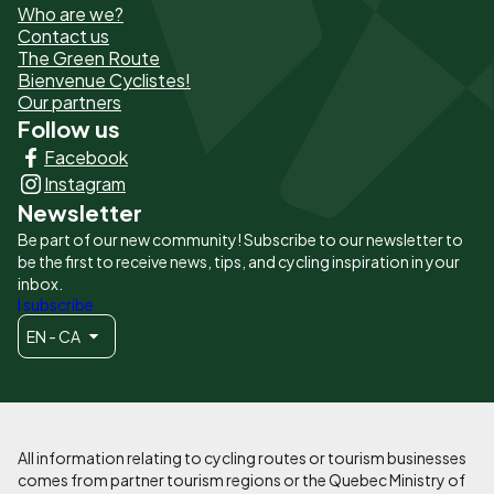
Who are we?
de
Contact us
The Green Route
page
Bienvenue Cyclistes!
-
Our partners
Follow us
Liens
Facebook
principaux
Instagram
Newsletter
Be part of our new community! Subscribe to our newsletter to
be the first to receive news, tips, and cycling inspiration in your
inbox.
I subscribe
EN - CA
All information relating to cycling routes or tourism businesses
comes from partner tourism regions or the Quebec Ministry of