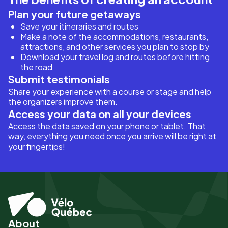
Plan your future getaways
Save your itineraries and routes
Make a note of the accommodations, restaurants,
attractions, and other services you plan to stop by
Download your travel log and routes before hitting
the road
Submit testimonials
Share your experience with a course or stage and help
the organizers improve them.
Access your data on all your devices
Access the data saved on your phone or tablet. That
way, everything you need once you arrive will be right at
your fingertips!
About
Pied