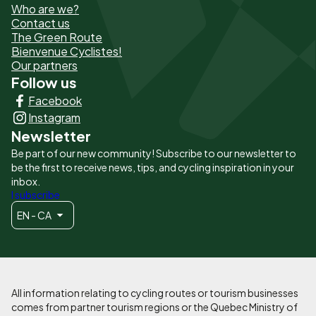
Who are we?
de
Contact us
The Green Route
page
Bienvenue Cyclistes!
-
Our partners
Follow us
Liens
Facebook
principaux
Instagram
Newsletter
Be part of our new community! Subscribe to our newsletter to
be the first to receive news, tips, and cycling inspiration in your
inbox.
I subscribe
EN - CA
All information relating to cycling routes or tourism businesses
comes from partner tourism regions or the Quebec Ministry of